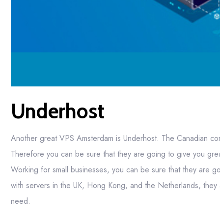
Underhost
Another great VPS Amsterdam is Underhost. The Canadian comp
Therefore you can be sure that they are going to give you grea
Working for small businesses, you can be sure that they are g
with servers in the UK, Hong Kong, and the Netherlands, they 
need.