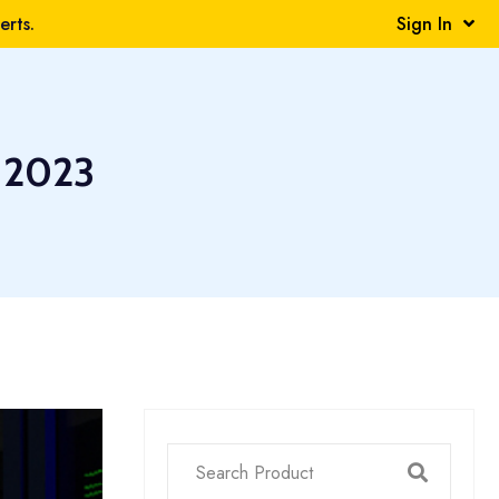
rts.
Sign In
 2023