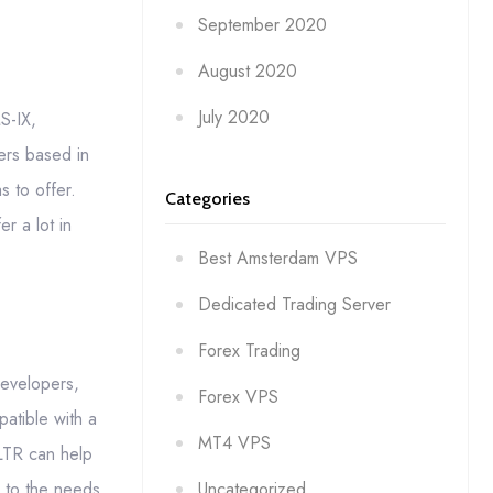
September 2020
August 2020
July 2020
S-IX,
ers based in
 to offer.
Categories
r a lot in
Best Amsterdam VPS
Dedicated Trading Server
Forex Trading
developers,
Forex VPS
atible with a
MT4 VPS
LTR can help
Uncategorized
r to the needs