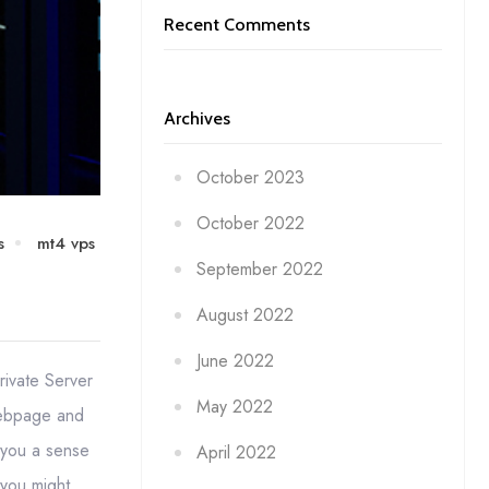
Recent Comments
Archives
October 2023
October 2022
s
mt4 vps
September 2022
August 2022
June 2022
rivate Server
May 2022
webpage and
s you a sense
April 2022
 you might