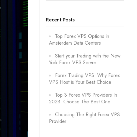
Recent Posts
Top Forex VPS Options in
Amsterdam Data Centers
Start your Trading with the New
York Forex VPS Server
Forex Trading VPS: Why Forex
VPS Host is Your Best Choice
Top 3 Forex VPS Providers In
2023: Choose The Best One
Choosing The Right Forex VPS
Provider