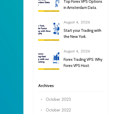
Top Forex VPS Options
in Amsterdam Data.
August 4, 2026
Start your Trading with
the New York.
August 4, 2026
Forex Trading VPS: Why
Forex VPS Host.
Archives
October 2023
October 2022