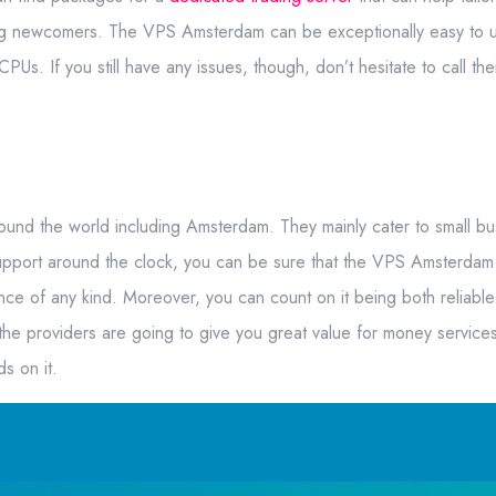
ng newcomers. The VPS Amsterdam can be exceptionally easy to us
Us. If you still have any issues, though, don’t hesitate to call thei
round the world including Amsterdam. They mainly cater to small b
support around the clock, you can be sure that the VPS Amsterdam 
ce of any kind. Moreover, you can count on it being both reliabl
 the providers are going to give you great value for money servic
s on it.