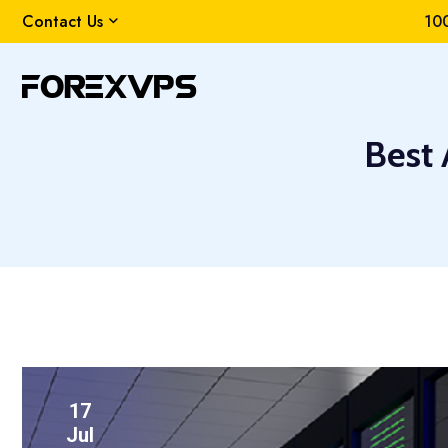
Contact Us
100
Best
17
Jul