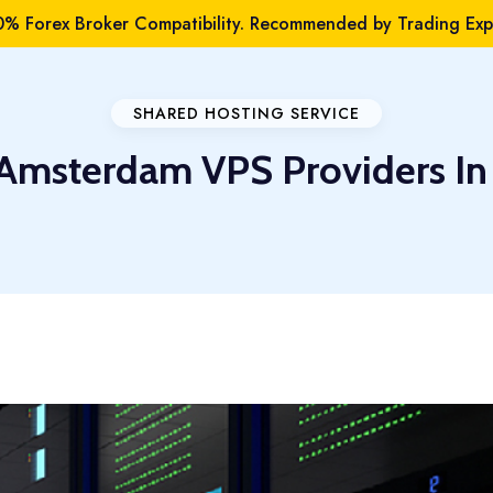
% Forex Broker Compatibility. Recommended by Trading Expe
SHARED HOSTING SERVICE
 Amsterdam VPS Providers In