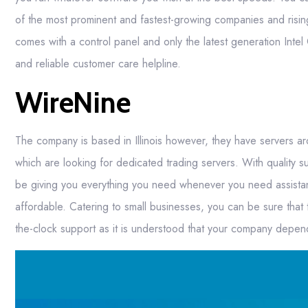
of the most prominent and fastest-growing companies and risi
comes with a control panel and only the latest generation Intel CP
and reliable customer care helpline.
WireNine
The company is based in Illinois however, they have servers a
which are looking for dedicated trading servers. With quality 
be giving you everything you need whenever you need assistan
affordable. Catering to small businesses, you can be sure that
the-clock support as it is understood that your company depend