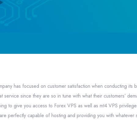
any has focused on customer satisfaction when conducting its b
t service since they are so in tune with what their customers’ dem
oing to give you access to Forex VPS as well as mt4 VPS privileg
are perfectly capable of hosting and providing you with whatever 