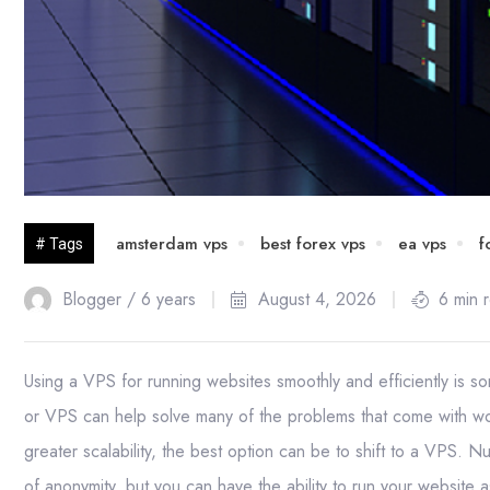
amsterdam vps
best forex vps
ea vps
f
# Tags
Blogger /
6 years
August 4, 2026
6 min 
Using a VPS for running websites smoothly and efficiently is 
or VPS can help solve many of the problems that come with wo
greater scalability, the best option can be to shift to a VPS.
of anonymity, but you can have the ability to run your website 