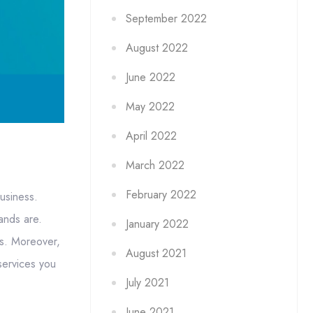
September 2022
August 2022
June 2022
May 2022
April 2022
March 2022
February 2022
usiness.
ands are.
January 2022
es. Moreover,
August 2021
services you
July 2021
June 2021