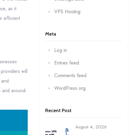
e, as it
VPS Hosting
r efficient
Meta
Log in
usinesses
Entries feed
providers will
Comments feed
e and
WordPress.org
es and around-
Recent Post
August 4, 2026