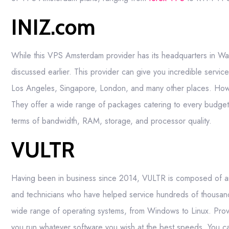
INIZ.com
While this VPS Amsterdam provider has its headquarters in Wa
discussed earlier. This provider can give you incredible servi
Los Angeles, Singapore, London, and many other places. Howeve
They offer a wide range of packages catering to every budget g
terms of bandwidth, RAM, storage, and processor quality.
VULTR
Having been in business since 2014, VULTR is composed of an e
and technicians who have helped service hundreds of thousands
wide range of operating systems, from Windows to Linux. Prov
you run whatever software you wish at the best speeds. You c