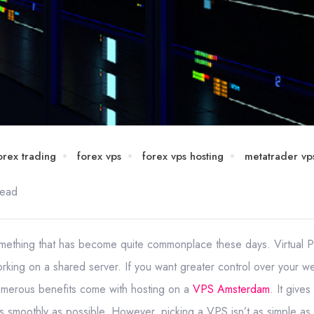
orex trading
forex vps
forex vps hosting
metatrader vp
read
something that has become quite commonplace these days. Virtual P
rking on a shared server. If you want greater control over your 
 Numerous benefits come with hosting on a
VPS Amsterdam
. It give
as smoothly as possible. However, picking a VPS isn’t as simple as