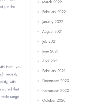
March 2022
t just the
February 2022
January 2022
August 2021
July 2021
June 2021
April 2021
with them, you
February 2021
gh security.
December 2020
ility, with
assured that
November 2020
 a wide range
October 2020