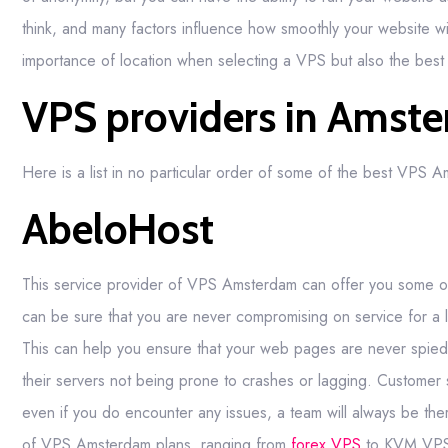
think, and many factors influence how smoothly your website wil
importance of location when selecting a VPS but also the bes
VPS providers in Amst
Here is a list in no particular order of some of the best VPS 
AbeloHost
This service provider of VPS Amsterdam can offer you some of
can be sure that you are never compromising on service for a le
This can help you ensure that your web pages are never spied upo
their servers not being prone to crashes or lagging. Customer 
even if you do encounter any issues, a team will always be ther
of VPS Amsterdam plans, ranging from
forex VPS
to KVM VPS