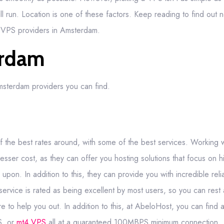
l run. Location is one of these factors. Keep reading to find out no
t VPS providers in Amsterdam.
erdam
Amsterdam providers you can find.
 the best rates around, with some of the best services. Working 
sser cost, as they can offer you hosting solutions that focus on hi
n. In addition to this, they can provide you with incredible reliab
service is rated as being excellent by most users, so you can rest 
e to help you out. In addition to this, at AbeloHost, you can find
, or
mt4 VPS
all at a guaranteed 100MBPS minimum connection.