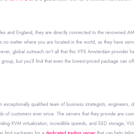
les and England, they are directly connected to the renowned AM
ces no matter where you are located in the world, as they have serv
r, global outreach isn’t all that this VPS Amsterdam provider has
roup, but you’ll find that even the lowest-priced package can offe
xceptionally qualified team of business strategists, engineers, 
 of customers ever since. The servers that they provide are comp
iding KVM virtualization, incredible speeds, and SSD storage, VU
an find packages for a
dedicated trading server
that can help tailo