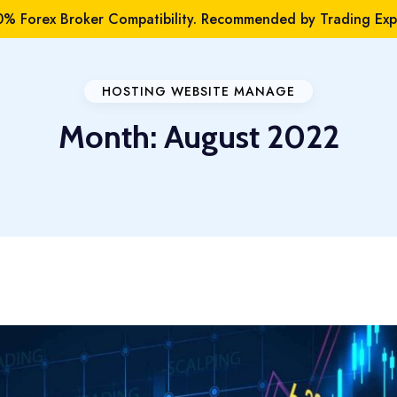
% Forex Broker Compatibility. Recommended by Trading Expe
HOSTING WEBSITE MANAGE
Month:
August 2022