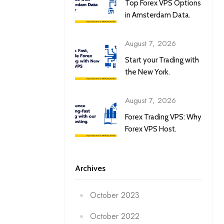
Top Forex VPS Options
in Amsterdam Data.
August 7, 2026
Start your Trading with
the New York.
August 7, 2026
Forex Trading VPS: Why
Forex VPS Host.
Archives
October 2023
October 2022