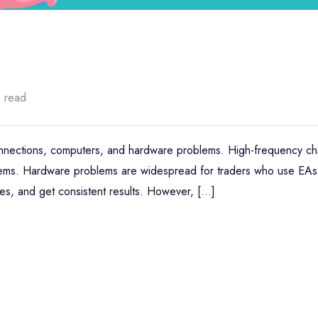
n read
connections, computers, and hardware problems. High-frequency ch
stems. Hardware problems are widespread for traders who use EAs
des, and get consistent results. However, […]