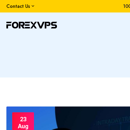
Contact Us
100
23
Aug