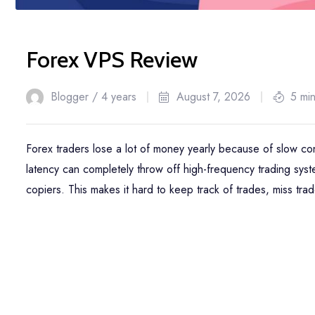
Forex VPS Review
Blogger /
4 years
August 7, 2026
5 mi
Forex traders lose a lot of money yearly because of slow 
latency can completely throw off high-frequency trading sy
copiers. This makes it hard to keep track of trades, miss tra