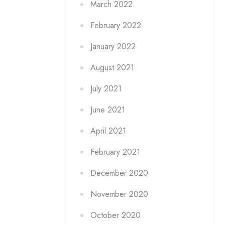
March 2022
February 2022
January 2022
August 2021
July 2021
June 2021
April 2021
February 2021
December 2020
November 2020
October 2020