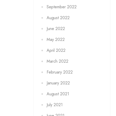
September 2022
August 2022
June 2022
May 2022
April 2022
March 2022
February 2022
January 2022
August 2021
July 2021
June 2021