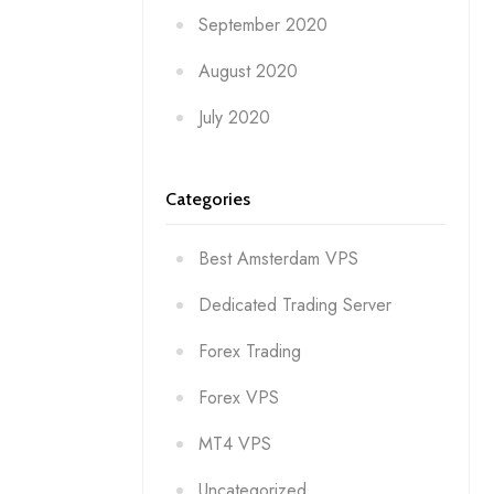
September 2020
August 2020
July 2020
Categories
Best Amsterdam VPS
Dedicated Trading Server
Forex Trading
Forex VPS
MT4 VPS
Uncategorized