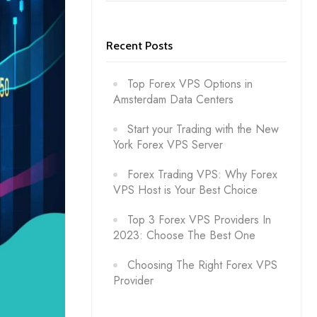
Recent Posts
Top Forex VPS Options in
Amsterdam Data Centers
Start your Trading with the New
York Forex VPS Server
Forex Trading VPS: Why Forex
VPS Host is Your Best Choice
Top 3 Forex VPS Providers In
2023: Choose The Best One
Choosing The Right Forex VPS
Provider