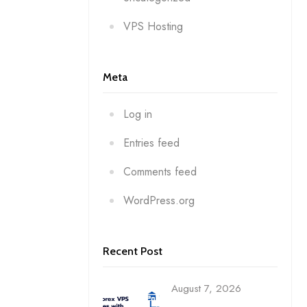
VPS Hosting
Meta
Log in
Entries feed
Comments feed
WordPress.org
Recent Post
August 7, 2026