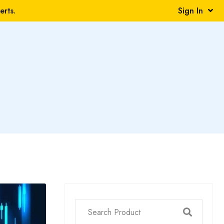
rts.
Sign In