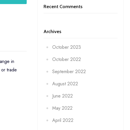
Recent Comments
Archives
October 2023
October 2022
ange in
 or trade
September 2022
August 2022
June 2022
May 2022
April 2022