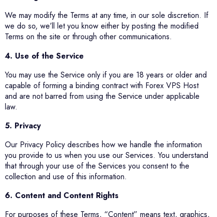
We may modify the Terms at any time, in our sole discretion. If
we do so, we’ll let you know either by posting the modified
Terms on the site or through other communications.
4. Use of the Service
You may use the Service only if you are 18 years or older and
capable of forming a binding contract with Forex VPS Host
and are not barred from using the Service under applicable
law.
5. Privacy
Our Privacy Policy describes how we handle the information
you provide to us when you use our Services. You understand
that through your use of the Services you consent to the
collection and use of this information.
6. Content and Content Rights
For purposes of these Terms, “Content” means text, graphics,