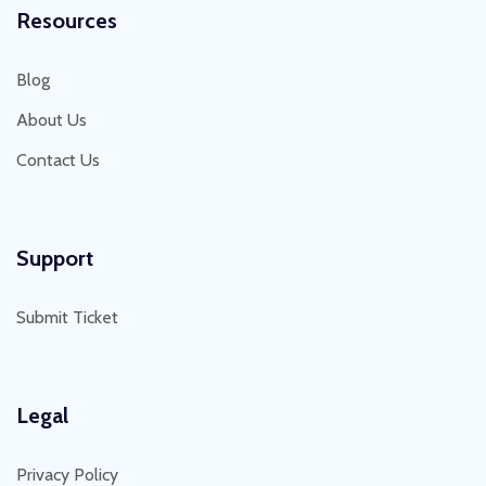
Resources
Blog
About Us
Contact Us
Support
Submit Ticket
Legal
Privacy Policy