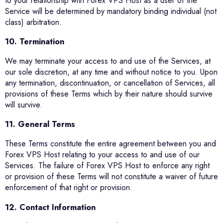
to your relationship with Forex VPS Host as a user of the
Service will be determined by mandatory binding individual (not
class) arbitration.
10. Termination
We may terminate your access to and use of the Services, at
our sole discretion, at any time and without notice to you. Upon
any termination, discontinuation, or cancellation of Services, all
provisions of these Terms which by their nature should survive
will survive.
11. General Terms
These Terms constitute the entire agreement between you and
Forex VPS Host relating to your access to and use of our
Services. The failure of Forex VPS Host to enforce any right
or provision of these Terms will not constitute a waiver of future
enforcement of that right or provision.
12. Contact Information