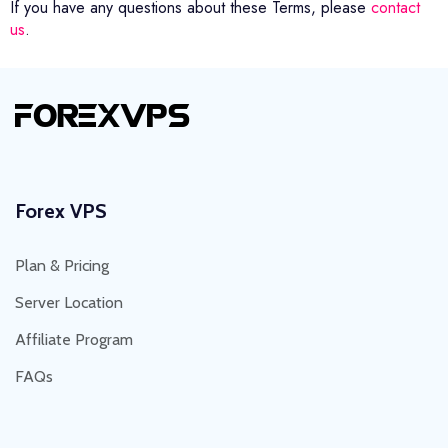
If you have any questions about these Terms, please
contact
us
.
Forex VPS
Plan & Pricing
Server Location
Affiliate Program
FAQs