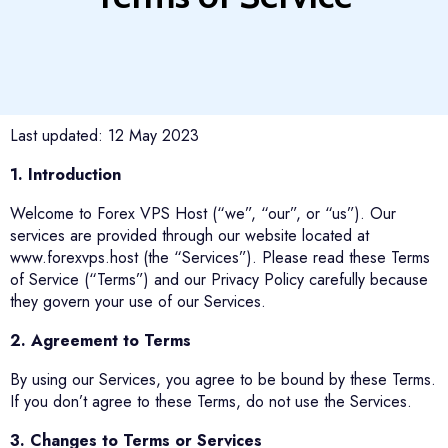
Last updated: 12 May 2023
1. Introduction
Welcome to Forex VPS Host (“we”, “our”, or “us”). Our
services are provided through our website located at
www.forexvps.host (the “Services”). Please read these Terms
of Service (“Terms”) and our Privacy Policy carefully because
they govern your use of our Services.
2. Agreement to Terms
By using our Services, you agree to be bound by these Terms.
If you don’t agree to these Terms, do not use the Services.
3. Changes to Terms or Services