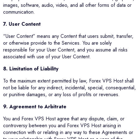
images, software, audio, video, and all other forms of data or
communication.
7. User Content
“User Content” means any Content that users submit, transfer,
or otherwise provide to the Services. You are solely
responsible for your User Content, and you assume all risks
associated with use of your User Content.
8. Limitation of Liability
To the maximum extent permitted by law, Forex VPS Host shall
not be liable for any indirect, incidental, special, consequential,
or punitive damages, or any loss of profits or revenues.
9. Agreement to Arbitrate
You and Forex VPS Host agree that any dispute, claim, or
controversy between you and Forex VPS Host arising in
connection with or relating in any way to these Agreements or