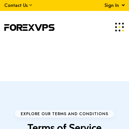
Contact Us
Sign In
EXPLORE OUR TERMS AND CONDITIONS
Terms of Service