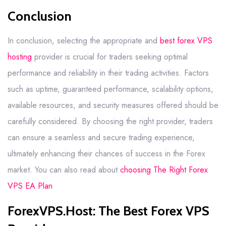
Conclusion
In conclusion, selecting the appropriate and
best forex VPS
hosting
provider is crucial for traders seeking optimal
performance and reliability in their trading activities. Factors
such as uptime, guaranteed performance, scalability options,
available resources, and security measures offered should be
carefully considered. By choosing the right provider, traders
can ensure a seamless and secure trading experience,
ultimately enhancing their chances of success in the Forex
market. You can also read about
choosing The Right Forex
VPS EA Plan
ForexVPS.Host: The Best Forex VPS