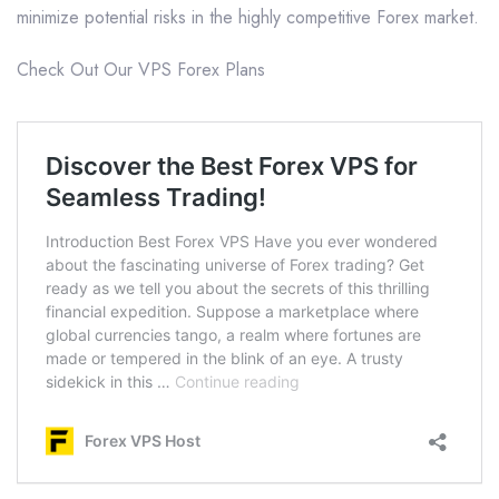
minimize potential risks in the highly competitive Forex market.
Check Out Our VPS Forex Plans