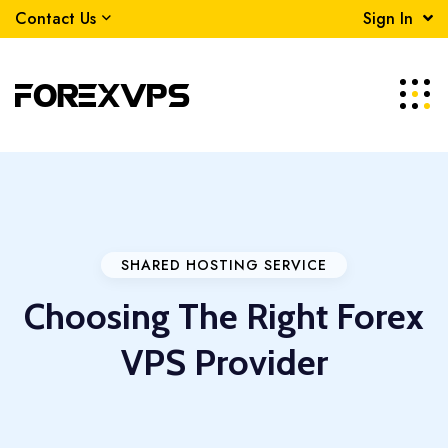
Contact Us
Sign In
SHARED HOSTING SERVICE
Choosing The Right Forex
VPS Provider