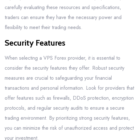
carefully evaluating these resources and specifications,
traders can ensure they have the necessary power and
flexibility to meet their trading needs.
Security Features
When selecting a VPS Forex provider, it is essential to
consider the security features they offer. Robust security
measures are crucial to safeguarding your financial
transactions and personal information. Look for providers that
offer features such as firewalls, DDoS protection, encryption
protocols, and regular security audits to ensure a secure
trading environment. By prioritizing strong security features,
you can minimize the risk of unauthorized access and protect
your investment.