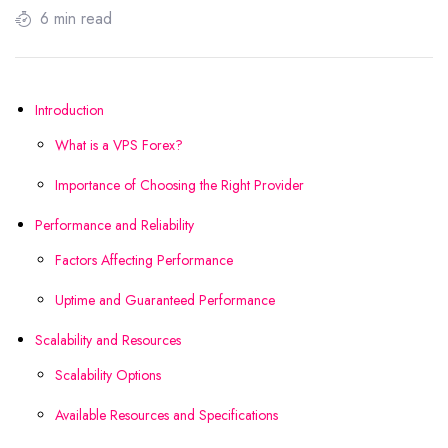
6 min read
Introduction
What is a VPS Forex?
Importance of Choosing the Right Provider
Performance and Reliability
Factors Affecting Performance
Uptime and Guaranteed Performance
Scalability and Resources
Scalability Options
Available Resources and Specifications