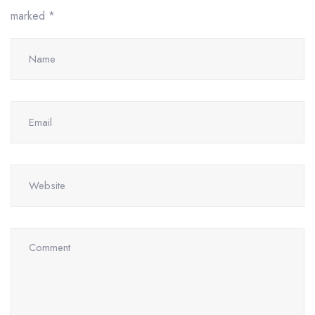
marked
*