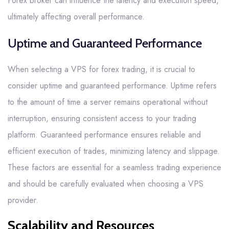
Forex broker can influence the latency and execution speed,
ultimately affecting overall performance.
Uptime and Guaranteed Performance
When selecting a VPS for forex trading, it is crucial to
consider uptime and guaranteed performance. Uptime refers
to the amount of time a server remains operational without
interruption, ensuring consistent access to your trading
platform. Guaranteed performance ensures reliable and
efficient execution of trades, minimizing latency and slippage.
These factors are essential for a seamless trading experience
and should be carefully evaluated when choosing a VPS
provider.
Scalability and Resources