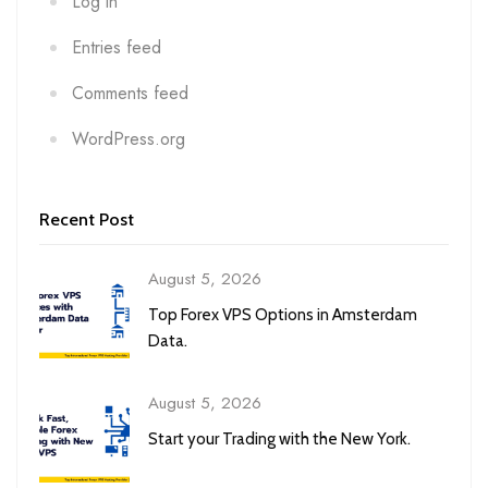
Log in
Entries feed
Comments feed
WordPress.org
Recent Post
August 5, 2026
Top Forex VPS Options in Amsterdam
Data.
August 5, 2026
Start your Trading with the New York.