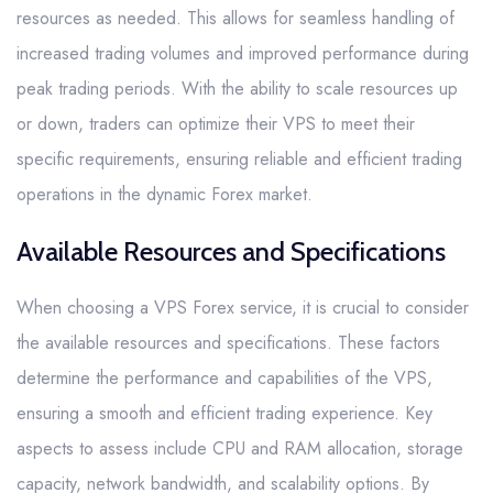
resources as needed. This allows for seamless handling of
increased trading volumes and improved performance during
peak trading periods. With the ability to scale resources up
or down, traders can optimize their VPS to meet their
specific requirements, ensuring reliable and efficient trading
operations in the dynamic Forex market.
Available Resources and Specifications
When choosing a VPS Forex service, it is crucial to consider
the available resources and specifications. These factors
determine the performance and capabilities of the VPS,
ensuring a smooth and efficient trading experience. Key
aspects to assess include CPU and RAM allocation, storage
capacity, network bandwidth, and scalability options. By