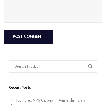
POST COMMENT
POST COMMENT
Recent Posts
Top Forex VPS Options in Amsterdam Data
Centers