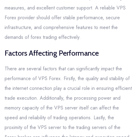
measures, and excellent customer support. A reliable VPS
Forex provider should offer stable performance, secure
infrastructure, and comprehensive features to meet the
demands of forex trading effectively.
Factors Affecting Performance
There are several factors that can significantly impact the
performance of VPS Forex. Firstly, the quality and stability of
the internet connection play a crucial role in ensuring efficient
trade execution. Additionally, the processing power and
memory capacity of the VPS server itself can affect the
speed and reliability of trading operations. Lastly, the
proximity of the VPS server to the trading servers of the