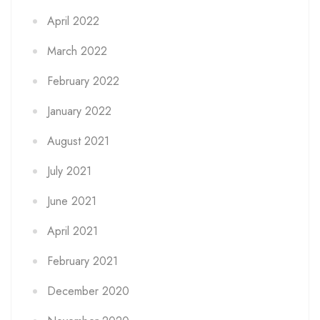
April 2022
March 2022
February 2022
January 2022
August 2021
July 2021
June 2021
April 2021
February 2021
December 2020