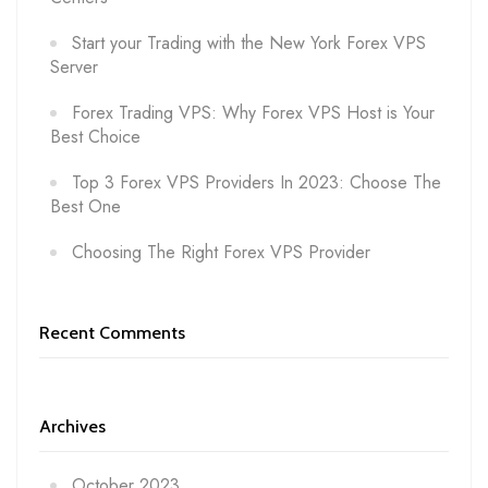
Start your Trading with the New York Forex VPS
Server
Forex Trading VPS: Why Forex VPS Host is Your
Best Choice
Top 3 Forex VPS Providers In 2023: Choose The
Best One
Choosing The Right Forex VPS Provider
Recent Comments
Archives
October 2023