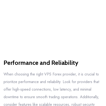
Performance and Reliability
When choosing the right VPS Forex provider, it is crucial to
prioritize performance and reliability. Look for providers that
offer high-speed connections, low latency, and minimal
downtime to ensure smooth trading operations. Additionally,
consider features like scalable resources, robust security