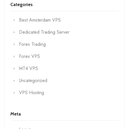
Categories
Best Amsterdam VPS
Dedicated Trading Server
Forex Trading
Forex VPS
MT4 VPS
Uncategorized
VPS Hosting
Meta