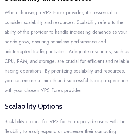
When choosing a VPS Forex provider, it is essential to
consider scalability and resources. Scalability refers to the
ability of the provider to handle increasing demands as your
needs grow, ensuring seamless performance and
uninterrupted trading activities. Adequate resources, such as
CPU, RAM, and storage, are crucial for efficient and reliable
trading operations. By prioritizing scalability and resources,
you can ensure a smooth and successful trading experience
with your chosen VPS Forex provider.
Scalability Options
Scalability options for VPS for Forex provide users with the
flexibility to easily expand or decrease their computing