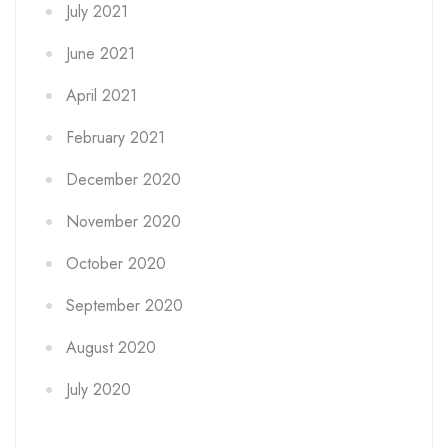
July 2021
June 2021
April 2021
February 2021
December 2020
November 2020
October 2020
September 2020
August 2020
July 2020