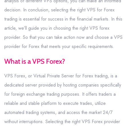
analysis of different VPS options, you can make an informed
decision. In conclusion, selecting the right VPS for Forex
trading is essential for success in the financial markets. In this
article, we’ll guide you in choosing the right VPS forex
provider. So that you can take action now and choose a VPS
provider for Forex that meets your specific requirements.
What is a VPS Forex?
VPS Forex, or Virtual Private Server for Forex trading, is a
dedicated server provided by hosting companies specifically
for foreign exchange trading purposes. It offers traders a
reliable and stable platform to execute trades, utilize
automated trading systems, and access the market 24/7
without interruptions. Selecting the right VPS Forex provider