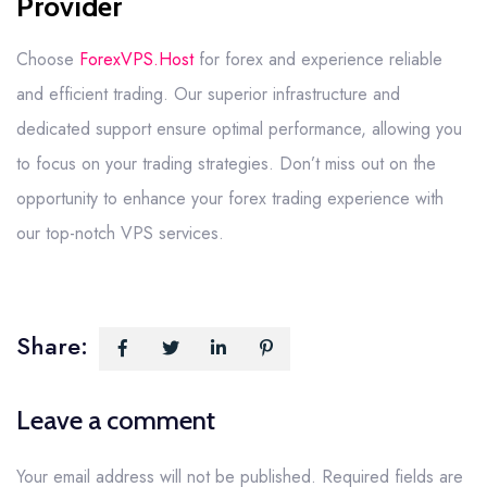
Provider
Choose
ForexVPS.Host
for forex and experience reliable
and efficient trading. Our superior infrastructure and
dedicated support ensure optimal performance, allowing you
to focus on your trading strategies. Don’t miss out on the
opportunity to enhance your forex trading experience with
our top-notch VPS services.
Share:
Leave a comment
Your email address will not be published.
Required fields are