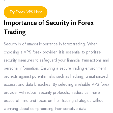
Try Forex VPS Host
Importance of Security in Forex
Trading
Security is of utmost importance in forex trading. When
choosing a VPS forex provider, it is essential to prioritize
security measures to safeguard your financial transactions and
personal information. Ensuring a secure trading environment
protects against potential risks such as hacking, unauthorized
access, and data breaches. By selecting a reliable VPS forex
provider with robust security protocols, traders can have
peace of mind and focus on their trading strategies without
worrying about compromising their sensitive data.