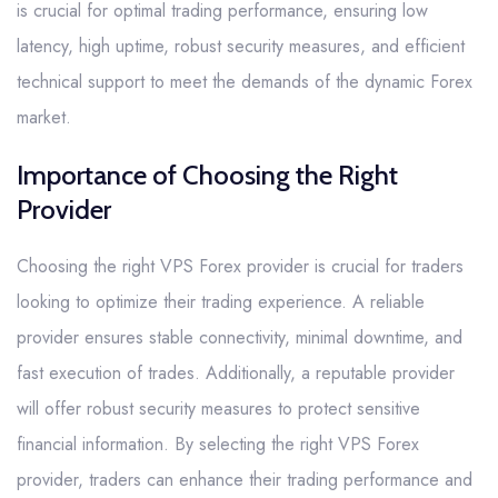
is crucial for optimal trading performance, ensuring low
latency, high uptime, robust security measures, and efficient
technical support to meet the demands of the dynamic Forex
market.
Importance of Choosing the Right
Provider
Choosing the right VPS Forex provider is crucial for traders
looking to optimize their trading experience. A reliable
provider ensures stable connectivity, minimal downtime, and
fast execution of trades. Additionally, a reputable provider
will offer robust security measures to protect sensitive
financial information. By selecting the right VPS Forex
provider, traders can enhance their trading performance and