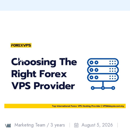
18
Oct
Marketing Team /
3 years
August 5, 2026