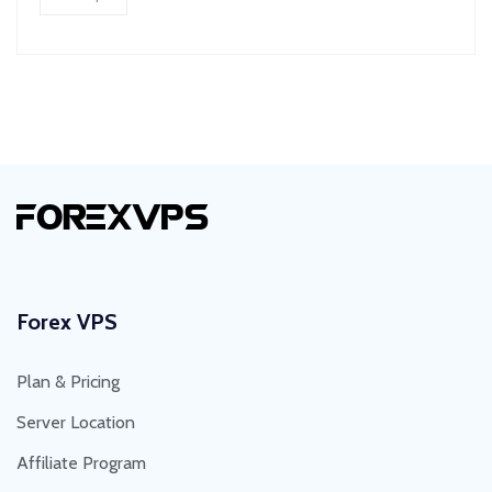
Forex VPS
Plan & Pricing
Server Location
Affiliate Program