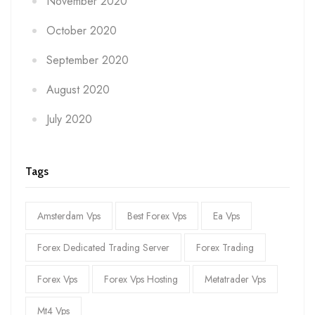
November 2020
October 2020
September 2020
August 2020
July 2020
Tags
Amsterdam Vps
Best Forex Vps
Ea Vps
Forex Dedicated Trading Server
Forex Trading
Forex Vps
Forex Vps Hosting
Metatrader Vps
Mt4 Vps