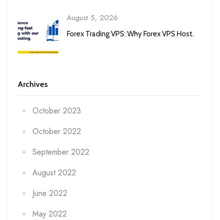
August 5, 2026
Forex Trading VPS: Why Forex VPS Host.
Archives
October 2023
October 2022
September 2022
August 2022
June 2022
May 2022