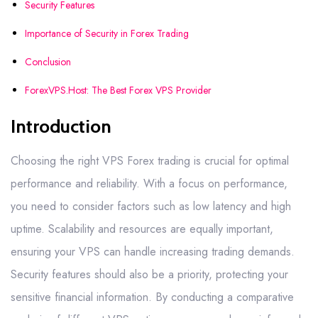
Security Features
Importance of Security in Forex Trading
Conclusion
ForexVPS.Host: The Best Forex VPS Provider
Introduction
Choosing the right VPS Forex trading is crucial for optimal
performance and reliability. With a focus on performance,
you need to consider factors such as low latency and high
uptime. Scalability and resources are equally important,
ensuring your VPS can handle increasing trading demands.
Security features should also be a priority, protecting your
sensitive financial information. By conducting a comparative