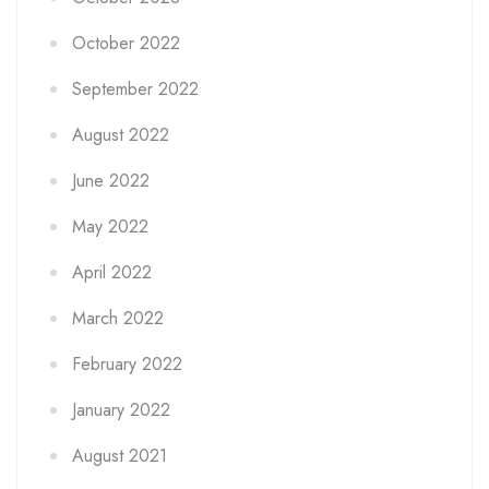
October 2022
September 2022
August 2022
June 2022
May 2022
April 2022
March 2022
February 2022
January 2022
August 2021