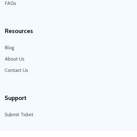
FAQs
Resources
Blog
About Us
Contact Us
Support
Submit Ticket