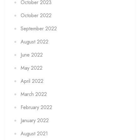
October 2023
October 2022
September 2022
August 2022
June 2022
May 2022
April 2022
March 2022
February 2022
January 2022
August 2021