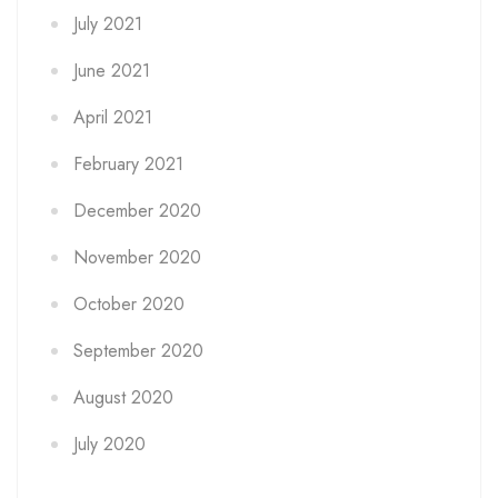
July 2021
June 2021
April 2021
February 2021
December 2020
November 2020
October 2020
September 2020
August 2020
July 2020