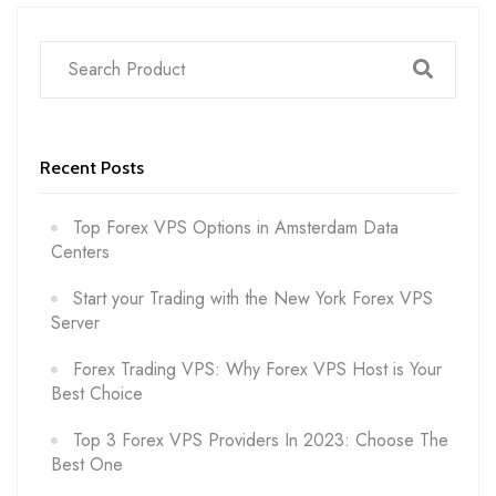
Recent Posts
Top Forex VPS Options in Amsterdam Data
Centers
Start your Trading with the New York Forex VPS
Server
Forex Trading VPS: Why Forex VPS Host is Your
Best Choice
Top 3 Forex VPS Providers In 2023: Choose The
Best One