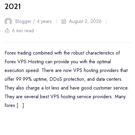
2021
Blogger /
4 years
August 2, 2026
6 min read
Forex trading combined with the robust characteristics of
Forex VPS Hosting can provide you with the optimal
execution speed. There are now VPS hosting providers that
offer 99.99% uptime, DDoS protection, and data centers.
They also charge a lot less and have good customer service.
They are several best VPS hosting service providers. Many
forex […]