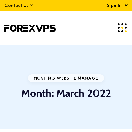
Contact Us
Sign In
HOSTING WEBSITE MANAGE
Month:
March 2022