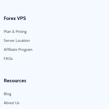
Forex VPS
Plan & Pricing
Server Location
Affiliate Program
FAQs
Resources
Blog
About Us