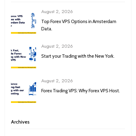
August 2, 2026
Top Forex VPS Options in Amsterdam
Data.
August 2, 2026
Start your Trading with the New York.
August 2, 2026
Forex Trading VPS: Why Forex VPS Host.
Archives