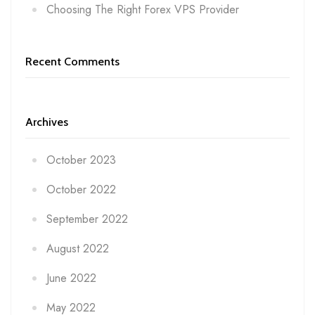
Choosing The Right Forex VPS Provider
Recent Comments
Archives
October 2023
October 2022
September 2022
August 2022
June 2022
May 2022