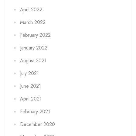
April 2022
March 2022
February 2022
January 2022
August 2021
July 2021
June 2021
April 2021
February 2021
December 2020