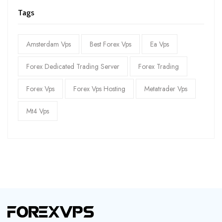
Tags
Amsterdam Vps
Best Forex Vps
Ea Vps
Forex Dedicated Trading Server
Forex Trading
Forex Vps
Forex Vps Hosting
Metatrader Vps
Mt4 Vps