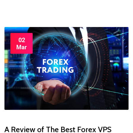
02
Mar
A Review of The Best Forex VPS