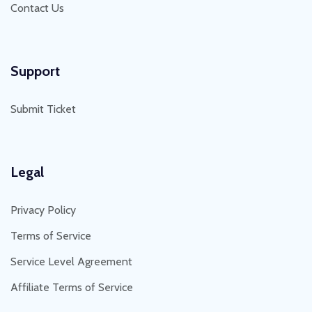
Contact Us
Support
Submit Ticket
Legal
Privacy Policy
Terms of Service
Service Level Agreement
Affiliate Terms of Service