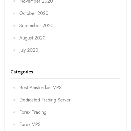
November 2020
October 2020
September 2020
August 2020
July 2020
Categories
Best Amsterdam VPS
Dedicated Trading Server
Forex Trading
Forex VPS