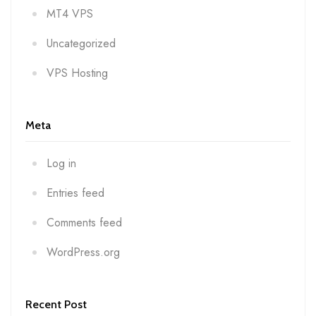
MT4 VPS
Uncategorized
VPS Hosting
Meta
Log in
Entries feed
Comments feed
WordPress.org
Recent Post