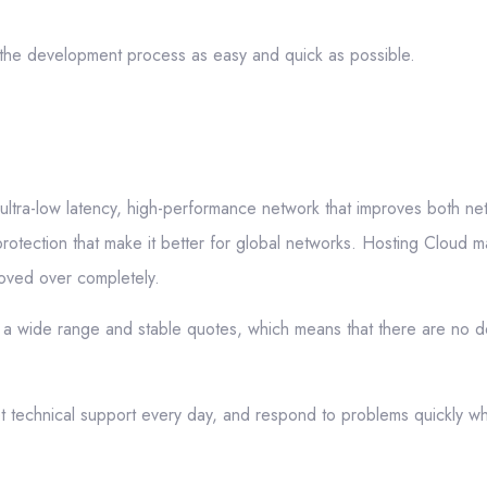
e the development process as easy and quick as possible.
 ultra-low latency, high-performance network that improves both n
protection that make it better for global networks. Hosting Cloud m
moved over completely.
a wide range and stable quotes, which means that there are no d
 technical support every day, and respond to problems quickly w