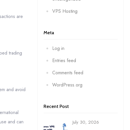
VPS Hosting
sactions are
Meta
Log in
ped trading
Entries feed
Comments feed
WordPress.org
hem and avoid
Recent Post
ernational
 use and can
July 30, 2026