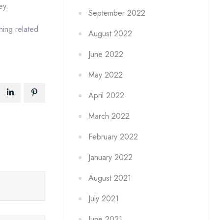
ey.
September 2022
hing related
August 2022
June 2022
May 2022
April 2022
March 2022
February 2022
January 2022
August 2021
July 2021
June 2021