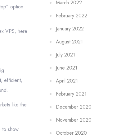
March 2022
top” option
February 2022
January 2022
rex VPS, here
August 2021
July 2021
June 2021
ig
 efficient,
April 2021
ond.
February 2021
kets like the
December 2020
November 2020
e to show
October 2020