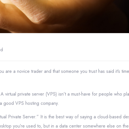
ad
u are a novice trader and that someone you trust has said it’s time f
A virtual private server (VPS) isn’t a must-have for people who plan
f a good VPS hosting company.
ual Private Server.” It is the best way of saying a cloud-based d
sktop you’re used to, but in a data center somewhere else on the 