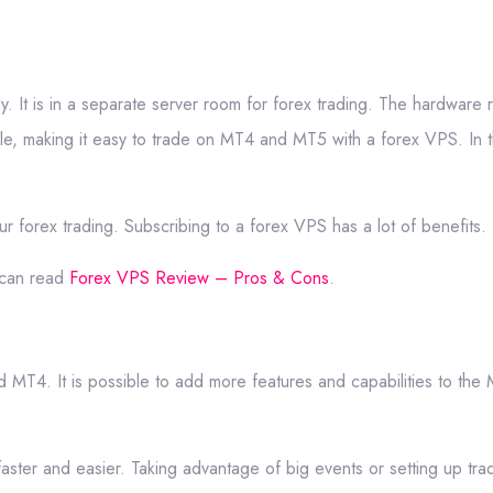
y. It is in a separate server room for forex trading. The hardware
le, making it easy to trade on MT4 and MT5 with a forex VPS. In t
r forex trading. Subscribing to a forex VPS has a lot of benefits.
 can read
Forex VPS Review – Pros & Cons
.
d MT4. It is possible to add more features and capabilities to t
ster and easier. Taking advantage of big events or setting up tra