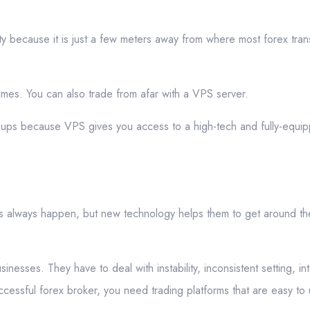
ty because it is just a few meters away from where most forex tran
times. You can also trade from afar with a VPS server.
k-ups because VPS gives you access to a high-tech and fully-equip
s always happen, but new technology helps them to get around t
nesses. They have to deal with instability, inconsistent setting, int
cessful forex broker, you need trading platforms that are easy to