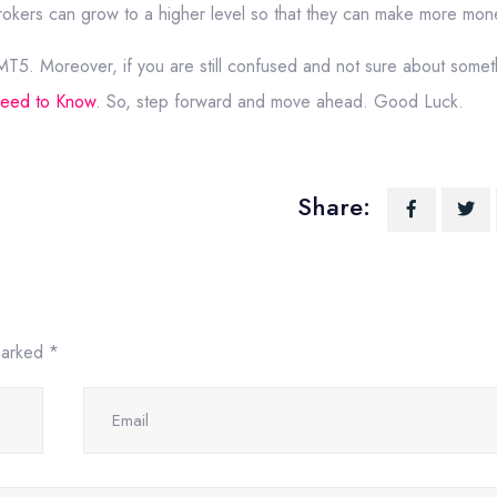
okers can grow to a higher level so that they can make more mon
 MT5. Moreover, if you are still confused and not sure about somet
Need to Know
. So, step forward and move ahead. Good Luck.
Share:
 marked
*