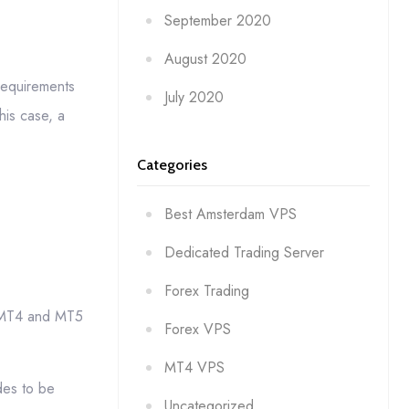
September 2020
August 2020
 requirements
July 2020
his case, a
Categories
Best Amsterdam VPS
Dedicated Trading Server
Forex Trading
he MT4 and MT5
Forex VPS
MT4 VPS
des to be
Uncategorized