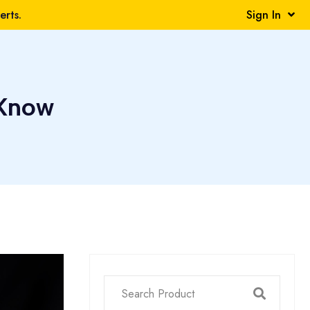
rts.
Sign In
 Know