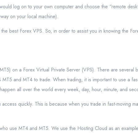
ou would log on to your own computer and choose the “remote desk
eway on your local machine).
 the best Forex VPS. So, in order to assist you in knowing the Fo
MT5) on a Forex Virtual Private Server (VPS). There are several b
MT5 and MT4 to trade. When trading, it is important to use a fast,
s happen all over the world every week, day, hour, minute, and sec
 access quickly. This is because when you trade in fast-moving mar
ders who use MT4 and MT5. We use the Hosting Cloud as an exampl