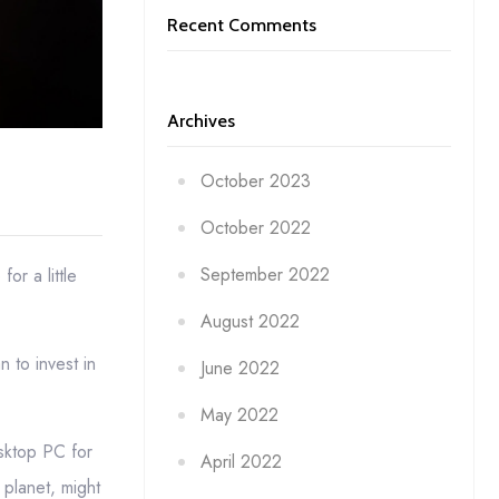
Recent Comments
Archives
October 2023
October 2022
September 2022
or a little
August 2022
 to invest in
June 2022
May 2022
esktop PC for
April 2022
planet, might