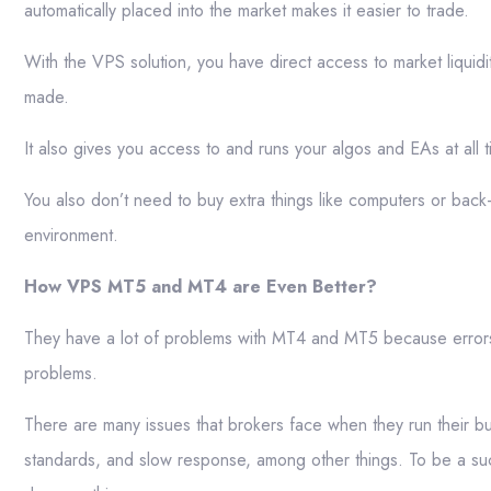
automatically placed into the market makes it easier to trade.
With the VPS solution, you have direct access to market liquidi
made.
It also gives you access to and runs your algos and EAs at all 
You also don’t need to buy extra things like computers or bac
environment.
How VPS MT5 and MT4 are Even Better?
They have a lot of problems with MT4 and MT5 because error
problems.
There are many issues that brokers face when they run their busi
standards, and slow response, among other things. To be a suc