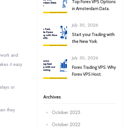
Top Forex VPS Options
in Amsterdam Data.
July 30, 2026
Start your Trading with
the New York.
etwork and
July 30, 2026
akes it easy
Forex Trading VPS: Why
Forex VPS Host.
elays or
Archives
hen they
October 2023
October 2022