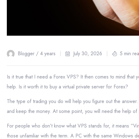
Blogger /
4 years
July 30, 2026
5 min re
Is it true that I need a Forex VPS? It then comes to mind that yo
help. Is it worth it to buy a virtual private server for Forex?
The type of trading you do will help you figure out the answer. 
and keep the money. At some point, you will need the help o
For people who don’t know what VPS stands for, it means “Virt
those unfamiliar with the term. A PC with the same Windows de