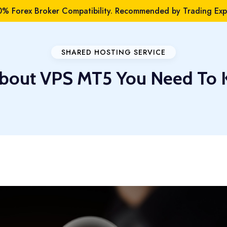
% Forex Broker Compatibility. Recommended by Trading Expe
SHARED HOSTING SERVICE
About VPS MT5 You Need To