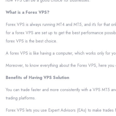
how VPS can be a good choice for businesses.
What is a Forex VPS?
Forex VPS is always running MT4 and MT5, and it’s for that onl
for a forex VPS are set up to get the best performance possib
forex VPS is the best choice.
A forex VPS is like having a computer, which works only for you
Moreover, to know everything about the Forex VPS, here you
Benefits of Having VPS Solution
You can trade faster and more consistently with a VPS MT5 an
trading platforms.
Forex VPS lets you use Expert Advisors (EAs) to make trades fa