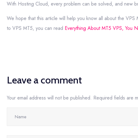
With Hosting Cloud, every problem can be solved, and new br
We hope that this article will help you know all about the VPS
to VPS MT5, you can read
Everything About MT5 VPS, You 
Leave a comment
Your email address will not be published.
Required fields are