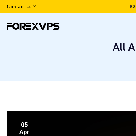
Contact Us
100
All 
05
Apr