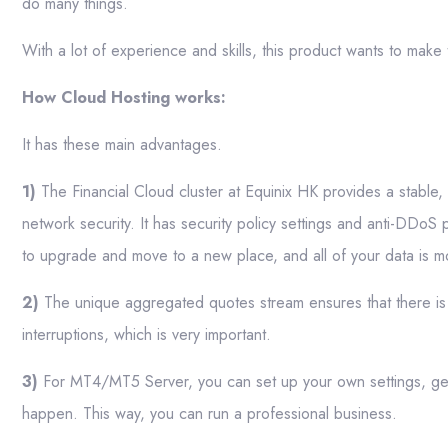
do many things.
With a lot of experience and skills, this product wants to mak
How Cloud Hosting works:
It has these main advantages.
1)
The Financial Cloud cluster at Equinix HK provides a stable,
network security. It has security policy settings and anti-DDoS 
to upgrade and move to a new place, and all of your data is 
2)
The unique aggregated quotes stream ensures that there is 
interruptions, which is very important.
3)
For MT4/MT5 Server, you can set up your own settings, get
happen. This way, you can run a professional business.