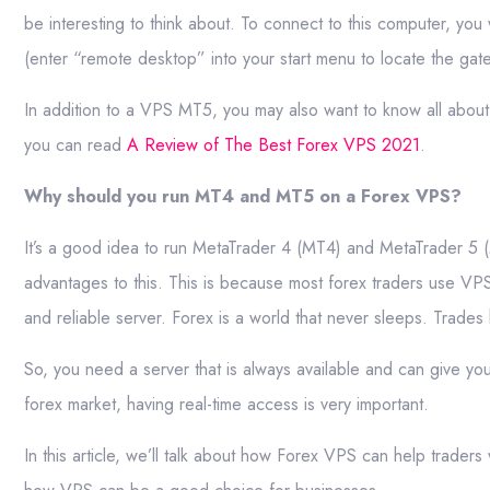
be interesting to think about. To connect to this computer, y
(enter “remote desktop” into your start menu to locate the gat
In addition to a VPS MT5, you may also want to know all about
you can read
A Review of The Best Forex VPS 2021
.
Why should you run MT4 and MT5 on a Forex VPS?
It’s a good idea to run MetaTrader 4 (MT4) and MetaTrader 5 (
advantages to this. This is because most forex traders use VPS 
and reliable server. Forex is a world that never sleeps. Trade
So, you need a server that is always available and can give you
forex market, having real-time access is very important.
In this article, we’ll talk about how Forex VPS can help tra