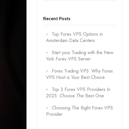
Recent Posts
Top Forex VPS Options in
Amsterdam Data Centers
Start your Trading with the New
York Forex VPS Server
Forex Trading VPS: Why Forex
VPS Host is Your Best Choice
Top 3 Forex VPS Providers In
2023: Choose The Best One
Choosing The Right Forex VPS
Provider