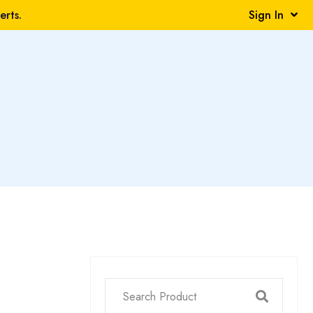
rts.
Sign In