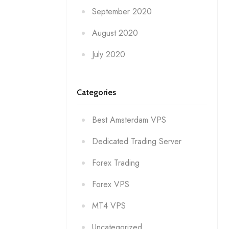
September 2020
August 2020
July 2020
Categories
Best Amsterdam VPS
Dedicated Trading Server
Forex Trading
Forex VPS
MT4 VPS
Uncategorized