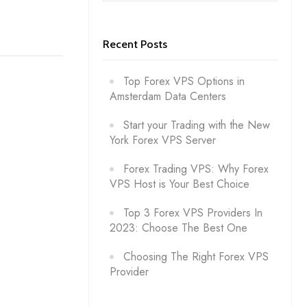
Recent Posts
Top Forex VPS Options in
Amsterdam Data Centers
Start your Trading with the New
York Forex VPS Server
Forex Trading VPS: Why Forex
VPS Host is Your Best Choice
Top 3 Forex VPS Providers In
2023: Choose The Best One
Choosing The Right Forex VPS
Provider