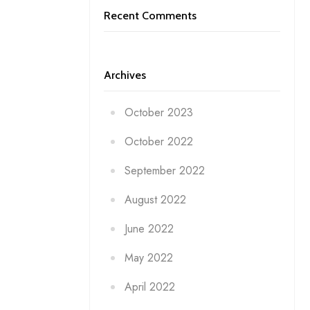
Recent Comments
Archives
October 2023
October 2022
September 2022
August 2022
June 2022
May 2022
April 2022