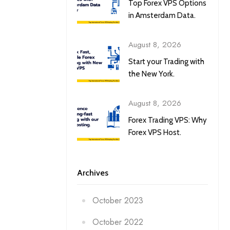
Top Forex VPS Options
in Amsterdam Data.
August 8, 2026
Start your Trading with
the New York.
August 8, 2026
Forex Trading VPS: Why
Forex VPS Host.
Archives
October 2023
October 2022