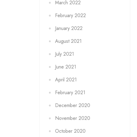
March 2022
February 2022
January 2022
August 2021
July 2021
June 2021
April 2021
February 2021
December 2020
November 2020
October 2020