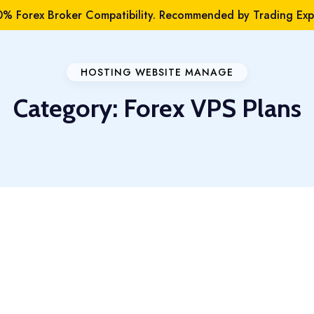
% Forex Broker Compatibility. Recommended by Trading Expe
HOSTING WEBSITE MANAGE
Category:
Forex VPS Plans