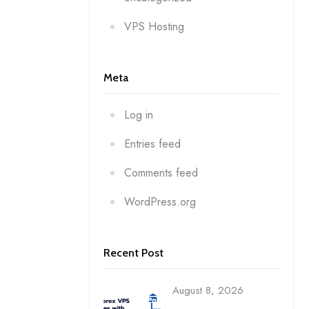
VPS Hosting
Meta
Log in
Entries feed
Comments feed
WordPress.org
Recent Post
August 8, 2026