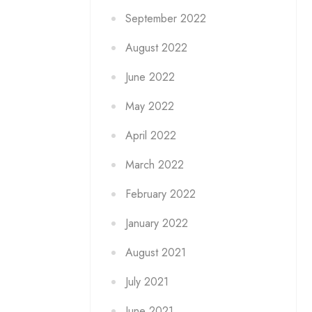
September 2022
August 2022
June 2022
May 2022
April 2022
March 2022
February 2022
January 2022
August 2021
July 2021
June 2021