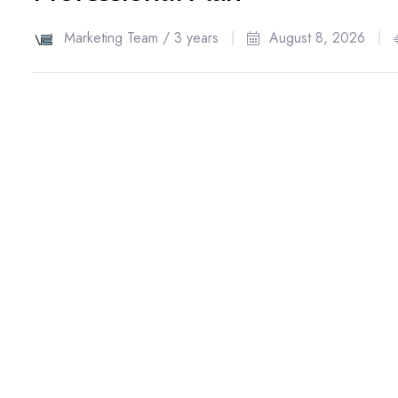
Marketing Team /
3 years
August 8, 2026