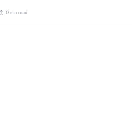
0 min read