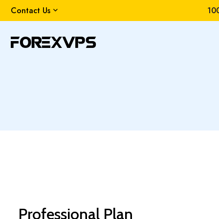
Contact Us
100
Professional Plan