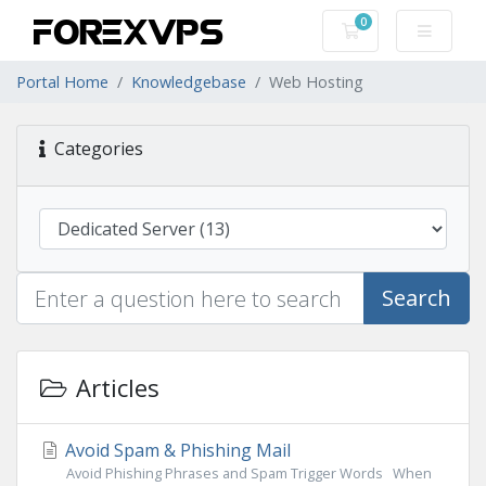
0
Shopping Cart
Portal Home
Knowledgebase
Web Hosting
Categories
Search
Articles
Avoid Spam & Phishing Mail
Avoid Phishing Phrases and Spam Trigger Words When