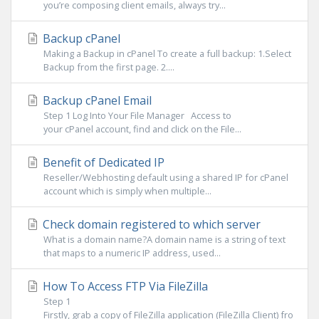
you’re composing client emails, always try...
Backup cPanel
Making a Backup in cPanel To create a full backup: 1.Select
Backup from the first page. 2....
Backup cPanel Email
Step 1 Log Into Your File Manager Access to
your cPanel account, find and click on the File...
Benefit of Dedicated IP
Reseller/Webhosting default using a shared IP for cPanel
account which is simply when multiple...
Check domain registered to which server
What is a domain name?A domain name is a string of text
that maps to a numeric IP address, used...
How To Access FTP Via FileZilla
Step 1
Firstly, grab a copy of FileZilla application (FileZilla Client) fro