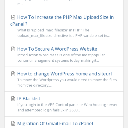
m...
How To Increase the PHP Max Upload Size in
cPanel ?
What Is “upload_max_filesize” in PHP? The
upload_max_filesize directive is a PHP variable set in...
How To Secure A WordPress Website
Introduction WordPress is one of the most popular
content management systems today, making it...
How to change WordPress home and siteurl
To move the Wordpress you would need to move the files
from the directory:...
IP Blacklist
If you login to the VPS Control panel or Web hosting server
and attempted login fails 3x in 3600...
Migration Of Gmail Email To cPanel