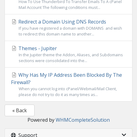
How To Use Thunderbird To Transfer Emails To A cPanel
Mail Account The following conditions must...
Redirect a Domain Using DNS Records
If you have registered a domain with DOMAINS and wish
to redirect this domain name to another...
Themes - Jupiter
In the Jupiter theme the Addon, Aliases, and Subdomains
sections were consolidated into the...
Why Has My IP Address Been Blocked By The
Firewall?
When you cannot log into cPanel/Webmail/Mail Client,
please do not try to do it as many times as...
« Back
Powered by
WHMCompleteSolution
Support