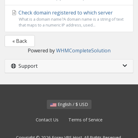
Check domain registered to which server
What is a domain name?A domain name is a string of text
that maps to a numeric IP address, used...
« Back
Powered by
WHMCompleteSolution
Support
English / $ USD
Contact Us
Terms of Service
Copyright © 2026 Forex VPS Host. All Rights Reserved.