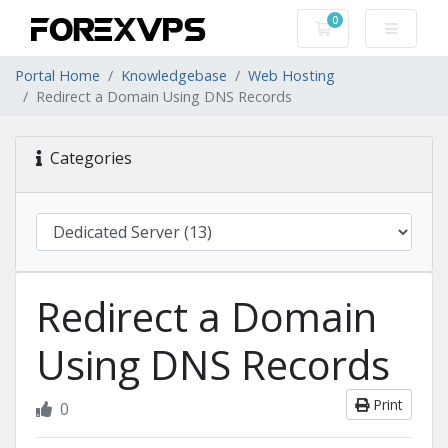
0
Shopping Cart
Portal Home
Knowledgebase
Web Hosting
Redirect a Domain Using DNS Records
Categories
Redirect a Domain
Using DNS Records
Print
0