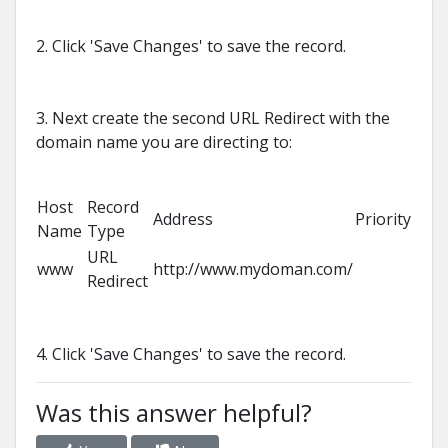
2. Click 'Save Changes' to save the record.
3. Next create the second URL Redirect with the
domain name you are directing to:
Host
Record
Address
Priority
Name
Type
URL
www
http://www.mydoman.com/
Redirect
4. Click 'Save Changes' to save the record.
Was this answer helpful?