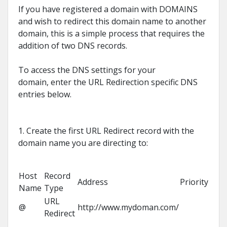
If you have registered a domain with DOMAINS
and wish to redirect this domain name to another
domain, this is a simple process that requires the
addition of two DNS records.
To access the DNS settings for your
domain, enter the URL Redirection specific DNS
entries below.
1. Create the first URL Redirect record with the
domain name you are directing to:
Host
Record
Address
Priority
Name
Type
URL
@
http://www.mydoman.com/
Redirect