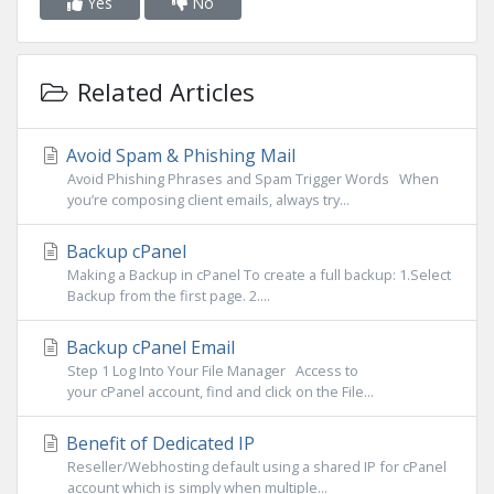
Yes
No
Related Articles
Avoid Spam & Phishing Mail
Avoid Phishing Phrases and Spam Trigger Words When
you’re composing client emails, always try...
Backup cPanel
Making a Backup in cPanel To create a full backup: 1.Select
Backup from the first page. 2....
Backup cPanel Email
Step 1 Log Into Your File Manager Access to
your cPanel account, find and click on the File...
Benefit of Dedicated IP
Reseller/Webhosting default using a shared IP for cPanel
account which is simply when multiple...