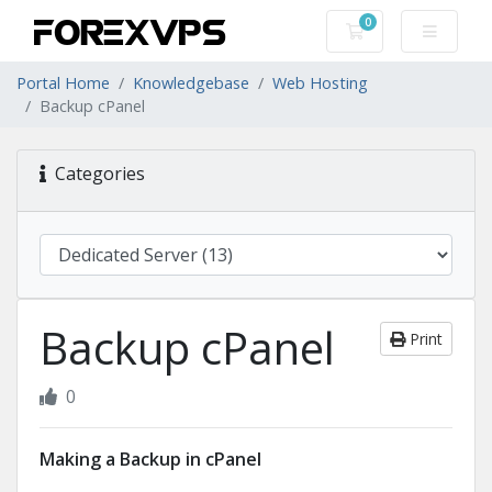
0
Shopping Cart
Portal Home
Knowledgebase
Web Hosting
Backup cPanel
Categories
Backup cPanel
Print
0
Making a Backup in cPanel