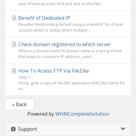
your cPanel account, find and click on the File...
Benefit of Dedicated IP
Reseller/Webhosting default using a shared IP for cPanel
account which is simply when multiple...
Check domain registered to which server
What is a domain name?A domain name is a string of text
that maps to a numeric IP address, used...
How To Access FTP Via FileZilla
Step 1
Firstly, grab a copy of FileZilla application (FileZilla Client) fro
m...
« Back
Powered by
WHMCompleteSolution
Support