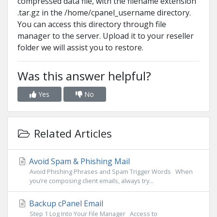
compressed data file, with the filename extension
.tar.gz in the /home/cpanel_username directory.
You can access this directory through file
manager to the server. Upload it to your reseller
folder we will assist you to restore.
Was this answer helpful?
Yes
No
Related Articles
Avoid Spam & Phishing Mail
Avoid Phishing Phrases and Spam Trigger Words When
you’re composing client emails, always try...
Backup cPanel Email
Step 1 Log Into Your File Manager Access to