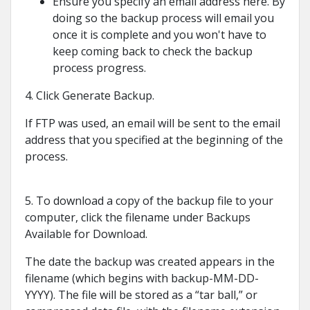
Ensure you specify an email address here. By
doing so the backup process will email you
once it is complete and you won't have to
keep coming back to check the backup
process progress.
4. Click Generate Backup.
If FTP was used, an email will be sent to the email
address that you specified at the beginning of the
process.
5. To download a copy of the backup file to your
computer, click the filename under Backups
Available for Download.
The date the backup was created appears in the
filename (which begins with backup-MM-DD-
YYYY). The file will be stored as a “tar ball,” or