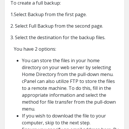
To create a full backup:
1.Select Backup from the first page.
2. Select Full Backup from the second page.
3. Select the destination for the backup files.
You have 2 options:
You can store the files in your home
directory on your web server by selecting
Home Directory from the pull-down menu.
cPanel can also utilize FTP to store the files
to a remote machine. To do this, fill in the
appropriate information and select the
method for file transfer from the pull-down
menu.
If you wish to download the file to your
computer, skip to the next step.