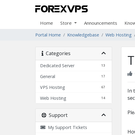
Home
Store
Announcements
Know
Portal Home
Knowledgebase
Web Hosting
Categories
T
Dedicated Server
13
General
17
VPS Hosting
67
In 
sec
Web Hosting
14
Ple
Support
My Support Tickets
How