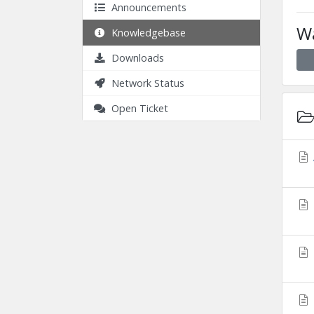
Announcements
Wa
Knowledgebase
Downloads
Network Status
Open Ticket