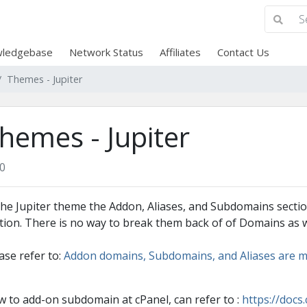
ledgebase
Network Status
Affiliates
Contact Us
Themes - Jupiter
hemes - Jupiter
0
the Jupiter theme the Addon, Aliases, and Subdomains secti
tion. There is no way to break them back of of Domains as w
ase refer to:
Addon domains, Subdomains, and Aliases are m
 to add-on subdomain at cPanel, can refer to :
https://doc