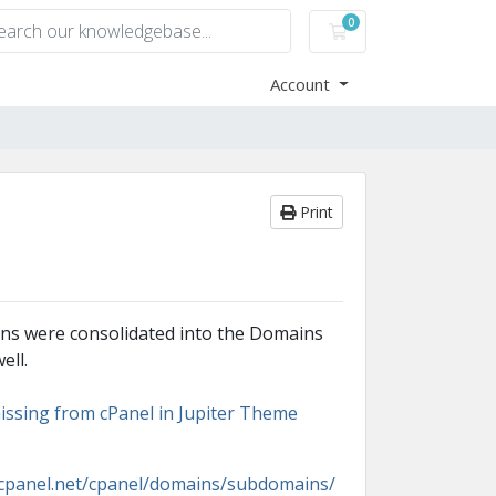
0
Shopping Cart
Account
Print
ons were consolidated into the Domains
ell.
issing from cPanel in Jupiter Theme
s.cpanel.net/cpanel/domains/subdomains/