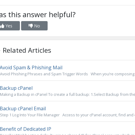
s this answer helpful?
Yes
No
Related Articles
Avoid Spam & Phishing Mail
Avoid Phishing Phrases and Spam Trigger Words When you’re composing clie
Backup cPanel
Making a Backup in cPanel To create a full backup: 1.Select Backup from the f
Backup cPanel Email
Step 1 Log Into Your File Manager Access to your cPanel account, find and cli
Benefit of Dedicated IP