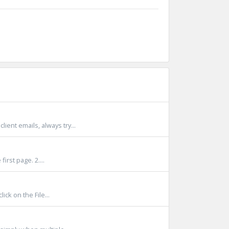
nt emails, always try...
irst page. 2....
ck on the File...