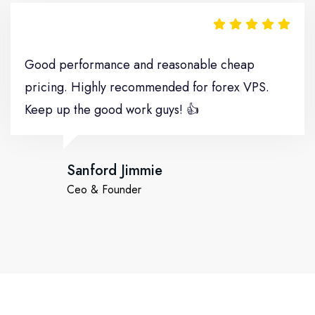
Good performance and reasonable cheap
pricing. Highly recommended for forex VPS.
Keep up the good work guys! 👍
Sanford Jimmie
Ceo & Founder