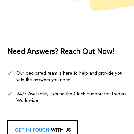
Need Answers? Reach Out Now!
Our dedicated team is here to help and provide you
with the answers you need.
24/7 Availability: Round-the-Clock Support for Traders
Worldwide.
GET IN TOUCH
WITH US