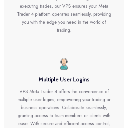
executing trades, our VPS ensures your Meta
Trader 4 platform operates seamlessly, providing
you with the edge you need in the world of
trading.
Multiple User Logins
VPS Meta Trader 4 offers the convenience of
multiple user logins, empowering your trading or
business operations. Collaborate seamlessly,
granting access to team members or clients with
ease. With secure and efficient access control,