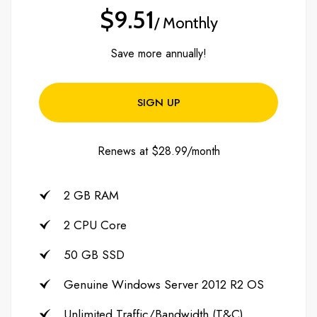
$9.51
/ Monthly
Save more annually!
SIGN UP
Renews at $28.99/month
2 GB RAM
2 CPU Core
50 GB SSD
Genuine Windows Server 2012 R2 OS
Unlimited Traffic/Bandwidth (T&C)