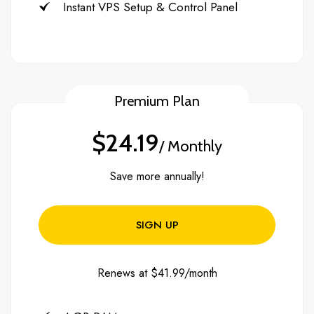
Instant VPS Setup & Control Panel
Premium Plan
$24.19
/ Monthly
Save more annually!
SIGN UP
Renews at $41.99/month