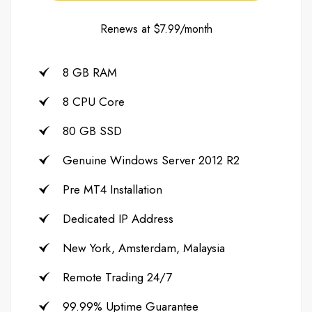
Renews at $7.99/month
8 GB RAM
8 CPU Core
80 GB SSD
Genuine Windows Server 2012 R2
Pre MT4 Installation
Dedicated IP Address
New York, Amsterdam, Malaysia
Remote Trading 24/7
99.99% Uptime Guarantee