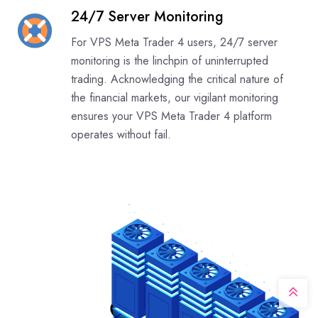
24/7 Server Monitoring
For VPS Meta Trader 4 users, 24/7 server
monitoring is the linchpin of uninterrupted
trading. Acknowledging the critical nature of
the financial markets, our vigilant monitoring
ensures your VPS Meta Trader 4 platform
operates without fail.