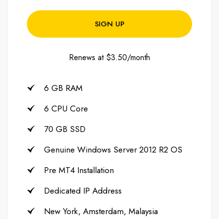
SIGN UP
Renews at $3.50/month
6 GB RAM
6 CPU Core
70 GB SSD
Genuine Windows Server 2012 R2 OS
Pre MT4 Installation
Dedicated IP Address
New York, Amsterdam, Malaysia