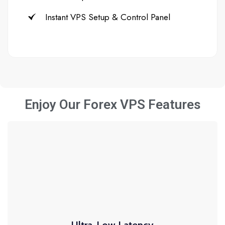
Instant VPS Setup & Control Panel
Enjoy Our Forex VPS Features