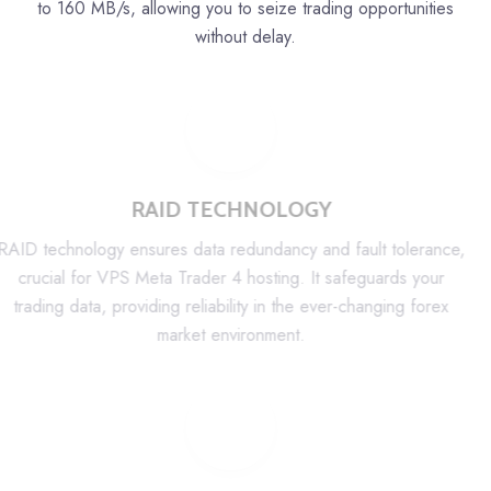
to 160 MB/s, allowing you to seize trading opportunities
without delay.
RAID TECHNOLOGY
RAID technology ensures data redundancy and fault tolerance,
crucial for VPS Meta Trader 4 hosting. It safeguards your
trading data, providing reliability in the ever-changing forex
market environment.