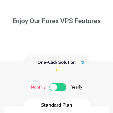
Enjoy Our Forex VPS Features
One-Click Solution
Monthly
Yearly
Standard Plan