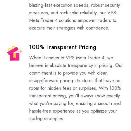
blazing-fast execution speeds, robust security
measures, and rock-solid reliability, our VPS
Meta Trader 4 solutions empower traders to
execute their strategies with confidence.
100% Transparent Pricing
When it comes to VPS Meta Trader 4, we
believe in absolute transparency in pricing. Our
commitment is to provide you with clear,
straightforward pricing structures that leave no
room for hidden fees or surprises. With 100%
transparent pricing, you'll always know exactly
what you're paying for, ensuring a smooth and
hassle-free experience as you optimize your
trading strategies.