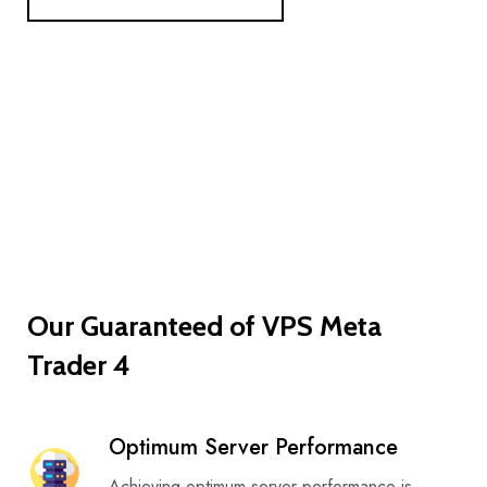
Our Guaranteed of VPS Meta
Trader 4
Optimum Server Performance
Achieving optimum server performance is