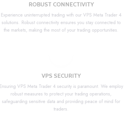
ROBUST CONNECTIVITY
Experience uninterrupted trading with our VPS Meta Trader 4
solutions. Robust connectivity ensures you stay connected to
the markets, making the most of your trading opportunities.
VPS SECURITY
Ensuring VPS Meta Trader 4 security is paramount. We employ
robust measures to protect your trading operations,
safeguarding sensitive data and providing peace of mind for
traders.