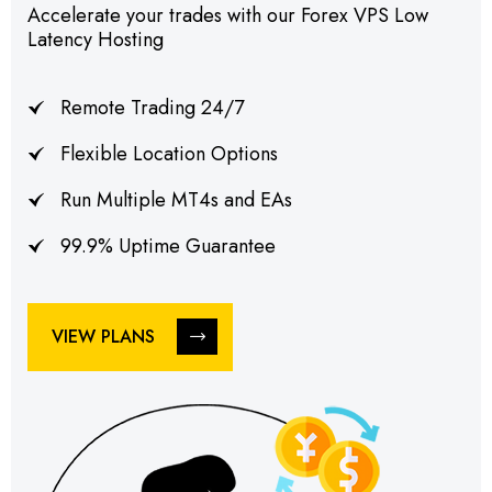
Accelerate your trades with our Forex VPS Low
Latency Hosting
Remote Trading 24/7
Flexible Location Options
Run Multiple MT4s and EAs
99.9% Uptime Guarantee
VIEW PLANS
VIEW PLANS