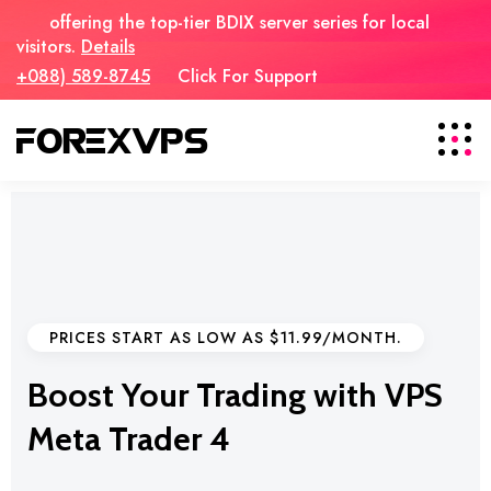
offering the top-tier BDIX server series for local
visitors.
Details
+088) 589-8745
Click For Support
PRICES START AS LOW AS $11.99/MONTH.
Boost Your Trading with VPS
Meta Trader 4