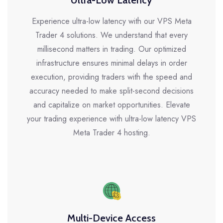
Ultra-Low Latency
Experience ultra-low latency with our VPS Meta
Trader 4 solutions. We understand that every
millisecond matters in trading. Our optimized
infrastructure ensures minimal delays in order
execution, providing traders with the speed and
accuracy needed to make split-second decisions
and capitalize on market opportunities. Elevate
your trading experience with ultra-low latency VPS
Meta Trader 4 hosting.
Multi-Device Access