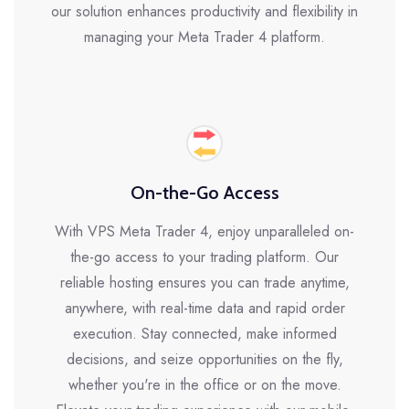
our solution enhances productivity and flexibility in
managing your Meta Trader 4 platform.
On-the-Go Access
With VPS Meta Trader 4, enjoy unparalleled on-
the-go access to your trading platform. Our
reliable hosting ensures you can trade anytime,
anywhere, with real-time data and rapid order
execution. Stay connected, make informed
decisions, and seize opportunities on the fly,
whether you're in the office or on the move.