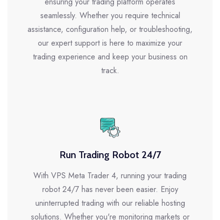
ensuring your trading platform operates
seamlessly. Whether you require technical
assistance, configuration help, or troubleshooting,
our expert support is here to maximize your
trading experience and keep your business on
track.
Run Trading Robot 24/7
With VPS Meta Trader 4, running your trading
robot 24/7 has never been easier. Enjoy
uninterrupted trading with our reliable hosting
solutions. Whether you're monitoring markets or