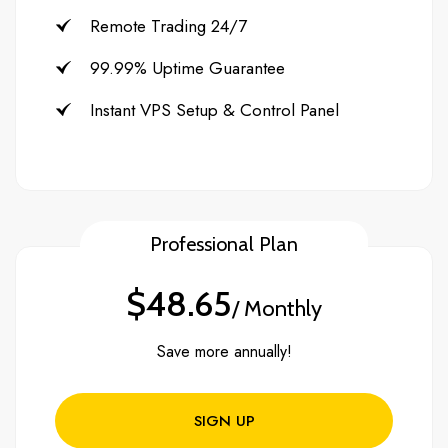
Remote Trading 24/7
99.99% Uptime Guarantee
Instant VPS Setup & Control Panel
Professional Plan
$48.65
/ Monthly
Save more annually!
SIGN UP