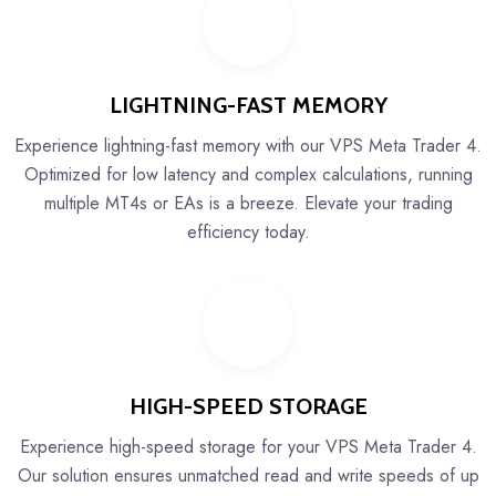
LIGHTNING-FAST MEMORY
Experience lightning-fast memory with our VPS Meta Trader 4.
Optimized for low latency and complex calculations, running
multiple MT4s or EAs is a breeze. Elevate your trading
efficiency today.
HIGH-SPEED STORAGE
Experience high-speed storage for your VPS Meta Trader 4.
Our solution ensures unmatched read and write speeds of up