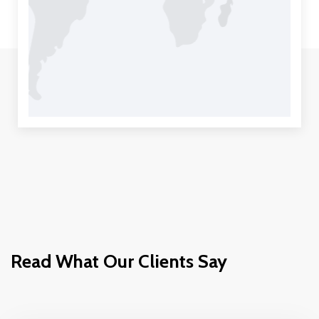
Read What Our Clients Say
Move It