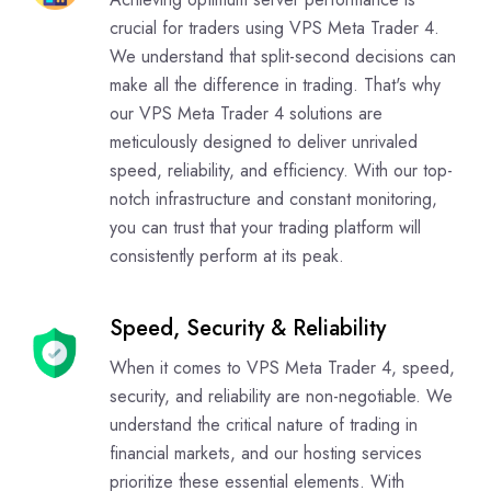
crucial for traders using VPS Meta Trader 4.
We understand that split-second decisions can
make all the difference in trading. That's why
our VPS Meta Trader 4 solutions are
meticulously designed to deliver unrivaled
speed, reliability, and efficiency. With our top-
notch infrastructure and constant monitoring,
you can trust that your trading platform will
consistently perform at its peak.
Speed, Security & Reliability
When it comes to VPS Meta Trader 4, speed,
security, and reliability are non-negotiable. We
understand the critical nature of trading in
financial markets, and our hosting services
prioritize these essential elements. With