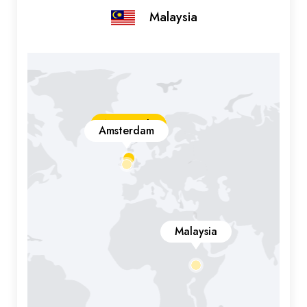
Malaysia
New York
Amsterdam
Malaysia