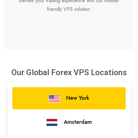
Elevate your trading experience with our mobile-
friendly VPS solution.
Our Global Forex VPS
Locations
New York
Amsterdam