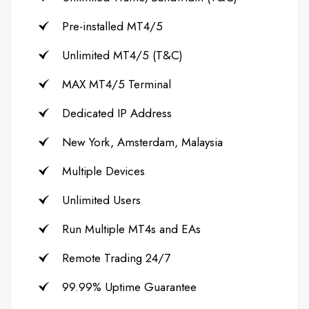
Pre-installed MT4/5
Unlimited MT4/5 (T&C)
MAX MT4/5 Terminal
Dedicated IP Address
New York, Amsterdam, Malaysia
Multiple Devices
Unlimited Users
Run Multiple MT4s and EAs
Remote Trading 24/7
99.99% Uptime Guarantee