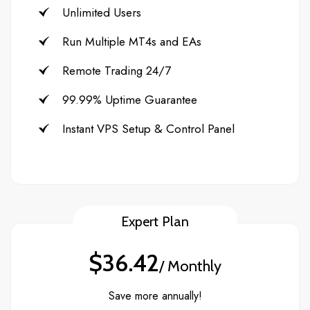
Unlimited Users
Run Multiple MT4s and EAs
Remote Trading 24/7
99.99% Uptime Guarantee
Instant VPS Setup & Control Panel
Expert Plan
$36.42
/ Monthly
Save more annually!