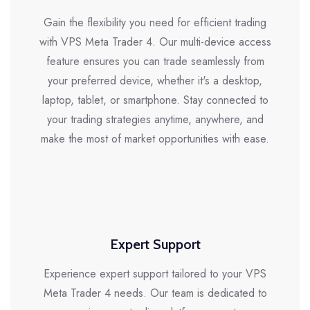
Gain the flexibility you need for efficient trading
with VPS Meta Trader 4. Our multi-device access
feature ensures you can trade seamlessly from
your preferred device, whether it's a desktop,
laptop, tablet, or smartphone. Stay connected to
your trading strategies anytime, anywhere, and
make the most of market opportunities with ease.
Expert Support
Experience expert support tailored to your VPS
Meta Trader 4 needs. Our team is dedicated to