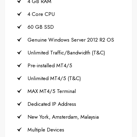
4 GB RAM
4 Core CPU
60 GB SSD
Genuine Windows Server 2012 R2 OS
Unlimited Traffic/Bandwidth (T&C)
Pre-installed MT4/5
Unlimited MT4/5 (T&C)
MAX MT4/5 Terminal
Dedicated IP Address
New York, Amsterdam, Malaysia
Multiple Devices