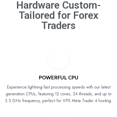
Hardware Custom-
Tailored for
Forex
Traders
POWERFUL CPU
Experience lightning-fast processing speeds with our latest
generation CPUs, featuring 12 cores, 24 threads, and up to
3.3 GHz frequency, perfect for VPS Meta Trader 4 hosting.