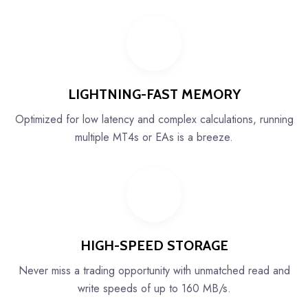
LIGHTNING-FAST MEMORY
Optimized for low latency and complex calculations, running
multiple MT4s or EAs is a breeze.
HIGH-SPEED STORAGE
Never miss a trading opportunity with unmatched read and
write speeds of up to 160 MB/s.