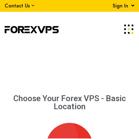
Contact Us
Sign In
Choose Your Forex VPS -
Basic
Location