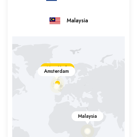
Malaysia
New York
Amsterdam
Malaysia