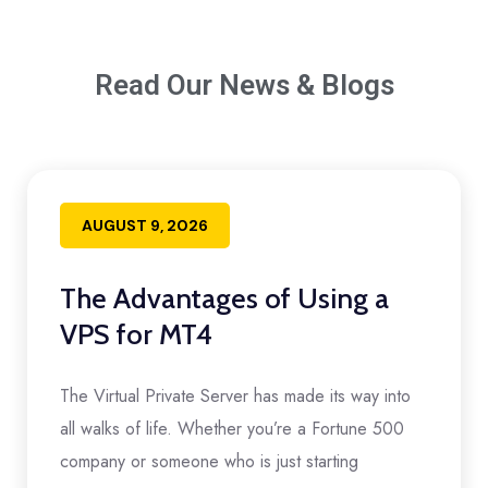
Read Our News & Blogs
AUGUST 9, 2026
The Advantages of Using a
VPS for MT4
The Virtual Private Server has made its way into
all walks of life. Whether you’re a Fortune 500
company or someone who is just starting