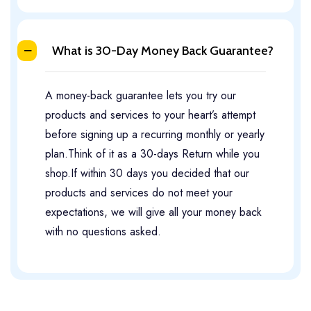
What is 30-Day Money Back Guarantee?
A money-back guarantee lets you try our
products and services to your heart’s attempt
before signing up a recurring monthly or yearly
plan.Think of it as a 30-days Return while you
shop.If within 30 days you decided that our
products and services do not meet your
expectations, we will give all your money back
with no questions asked.