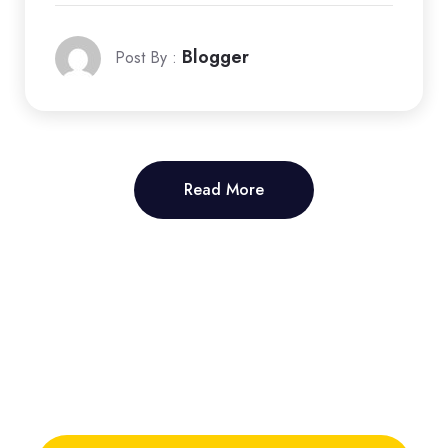
Blogger
Post By :
Read More
Read More