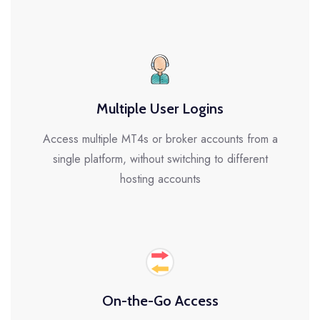
Multiple User Logins
Access multiple MT4s or broker accounts from a
single platform, without switching to different
hosting accounts
On-the-Go Access