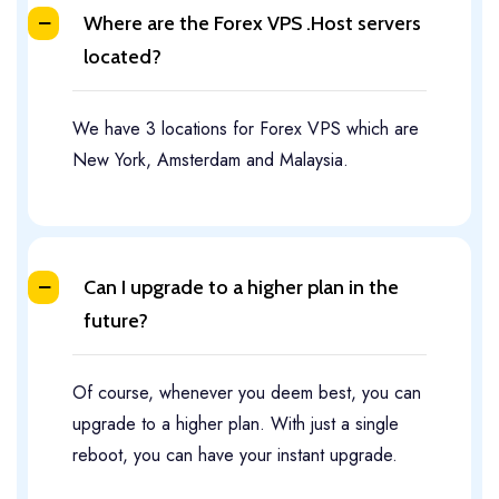
Where are the Forex VPS .Host servers
located?
We have 3 locations for Forex VPS which are
New York, Amsterdam and Malaysia.
Can I upgrade to a higher plan in the
future?
Of course, whenever you deem best, you can
upgrade to a higher plan. With just a single
reboot, you can have your instant upgrade.