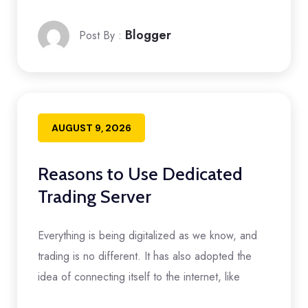
Blogger
Post By :
AUGUST 9, 2026
Reasons to Use Dedicated
Trading Server
Everything is being digitalized as we know, and
trading is no different. It has also adopted the
idea of connecting itself to the internet, like