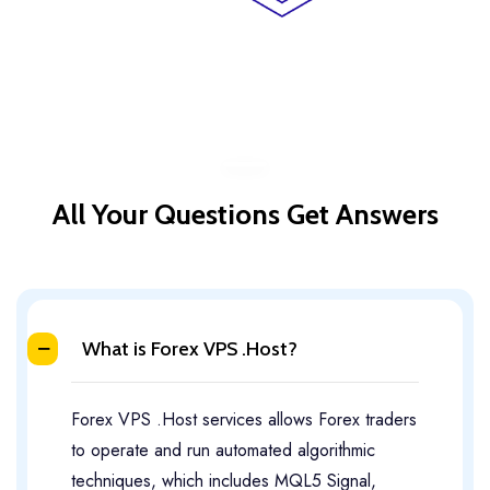
All Your Questions Get Answers
What is Forex VPS .Host?
Forex VPS .Host services allows Forex traders
to operate and run automated algorithmic
techniques, which includes MQL5 Signal,