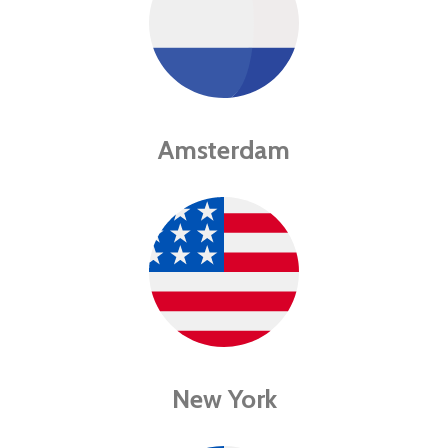
Amsterdam
New York