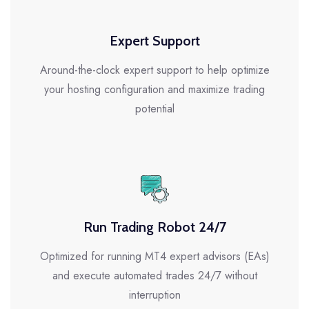
Expert Support
Around-the-clock expert support to help optimize
your hosting configuration and maximize trading
potential
Run Trading Robot 24/7
Optimized for running MT4 expert advisors (EAs)
and execute automated trades 24/7 without
interruption