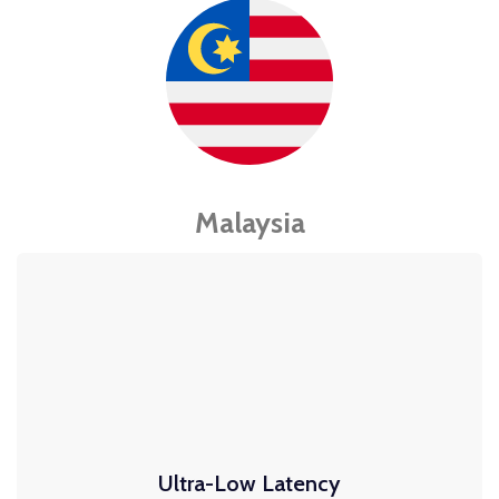
Malaysia
Ultra-Low Latency