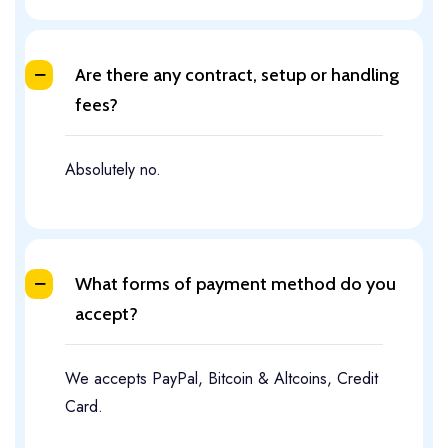
Are there any contract, setup or handling
fees?
Absolutely no.
What forms of payment method do you
accept?
We accepts PayPal, Bitcoin & Altcoins, Credit
Card.