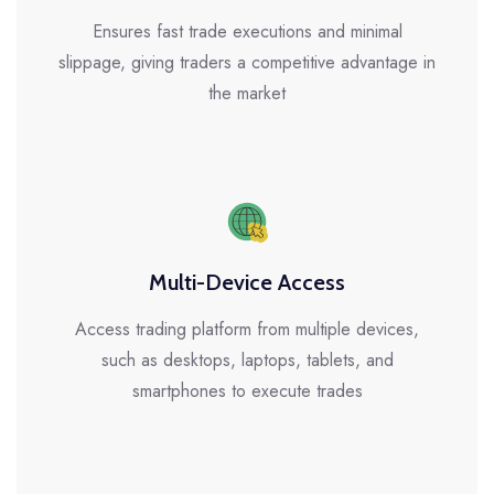
Ensures fast trade executions and minimal
slippage, giving traders a competitive advantage in
the market
Multi-Device Access
Access trading platform from multiple devices,
such as desktops, laptops, tablets, and
smartphones to execute trades