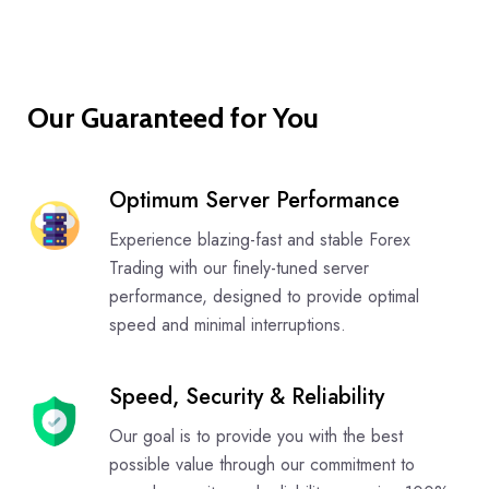
Our Guaranteed for You
Optimum Server Performance
Experience blazing-fast and stable Forex
Trading with our finely-tuned server
performance, designed to provide optimal
speed and minimal interruptions.
Speed, Security & Reliability
Our goal is to provide you with the best
possible value through our commitment to