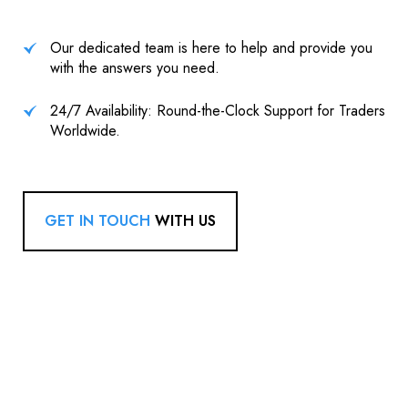
Our dedicated team is here to help and provide you
with the answers you need.
24/7 Availability: Round-the-Clock Support for Traders
Worldwide.
GET IN TOUCH
WITH US