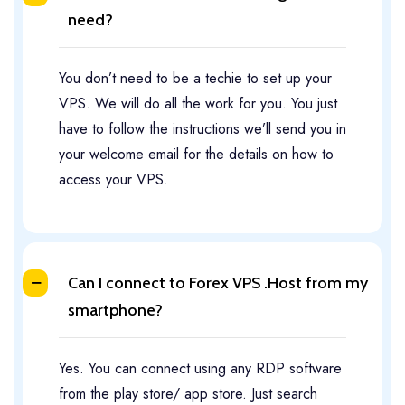
need?
You don’t need to be a techie to set up your
VPS. We will do all the work for you. You just
have to follow the instructions we’ll send you in
your welcome email for the details on how to
access your VPS.
Can I connect to Forex VPS .Host from my
smartphone?​
Yes. You can connect using any RDP software
from the play store/ app store. Just search