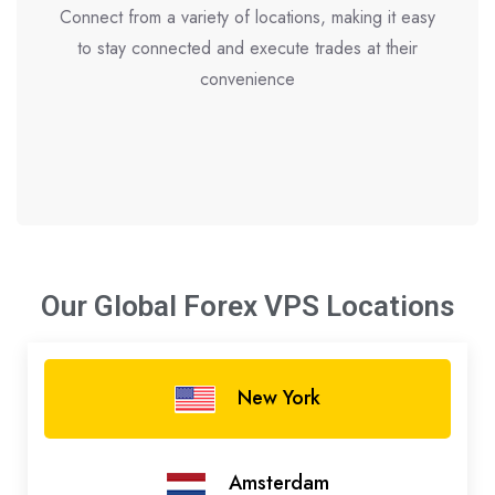
Connect from a variety of locations, making it easy
to stay connected and execute trades at their
convenience
Our Global Forex VPS
Locations
New York
Amsterdam