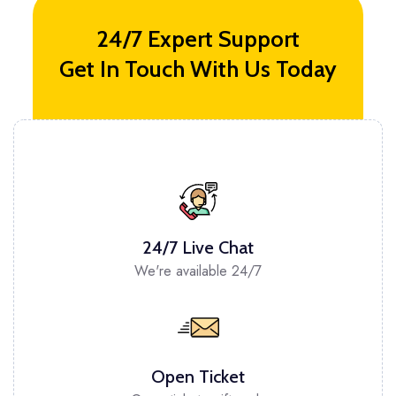
24/7 Expert Support
Get In Touch With Us Today
24/7 Live Chat
We're available 24/7
Open Ticket