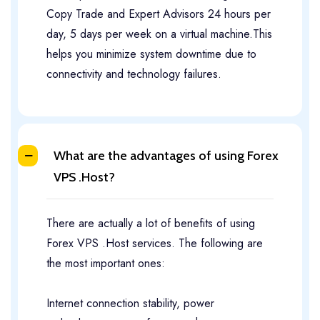
Copy Trade and Expert Advisors 24 hours per
day, 5 days per week on a virtual machine.This
helps you minimize system downtime due to
connectivity and technology failures.
What are the advantages of using Forex
VPS .Host?
There are actually a lot of benefits of using
Forex VPS .Host services. The following are
the most important ones:
Internet connection stability, power