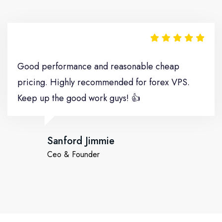
Move It
Good performance and reasonable cheap
pricing. Highly recommended for forex VPS.
Keep up the good work guys! 👍
Sanford Jimmie
Ceo & Founder