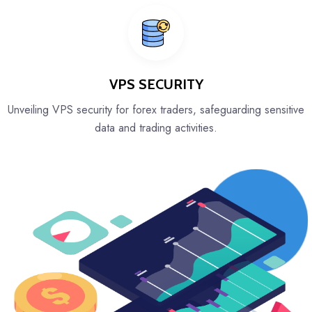
VPS SECURITY
Unveiling VPS security for forex traders, safeguarding sensitive
data and trading activities.