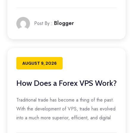
Blogger
Post By :
AUGUST 9, 2026
How Does a Forex VPS Work?
Traditional trade has become a thing of the past.
With the development of VPS, trade has evolved
into a much more superior, efficient, and digital