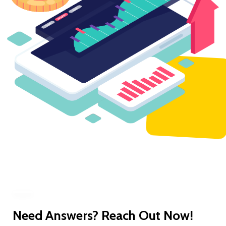
Need Answers? Reach Out Now!