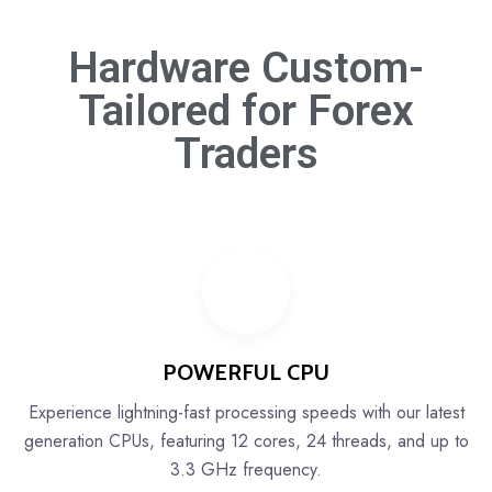
Hardware Custom-
Tailored for
Forex
Traders
POWERFUL CPU
Experience lightning-fast processing speeds with our latest
generation CPUs, featuring 12 cores, 24 threads, and up to
3.3 GHz frequency.