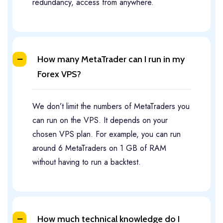
redundancy, access from anywhere.
How many MetaTrader can I run in my
Forex VPS?
We don’t limit the numbers of MetaTraders you
can run on the VPS. It depends on your
chosen VPS plan. For example, you can run
around 6 MetaTraders on 1 GB of RAM
without having to run a backtest.
How much technical knowledge do I