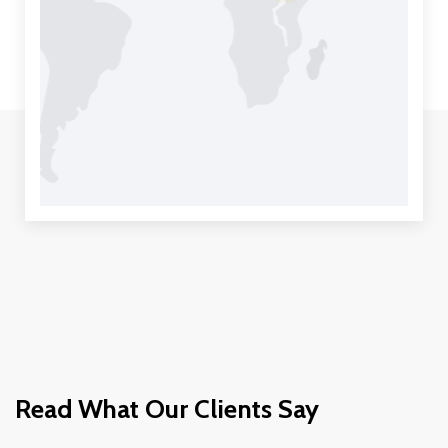
Read What Our Clients Say