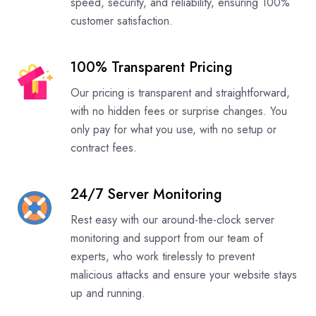
speed, security, and reliability, ensuring 100%
customer satisfaction.
100% Transparent Pricing
Our pricing is transparent and straightforward,
with no hidden fees or surprise changes. You
only pay for what you use, with no setup or
contract fees.
24/7 Server Monitoring
Rest easy with our around-the-clock server
monitoring and support from our team of
experts, who work tirelessly to prevent
malicious attacks and ensure your website stays
up and running.