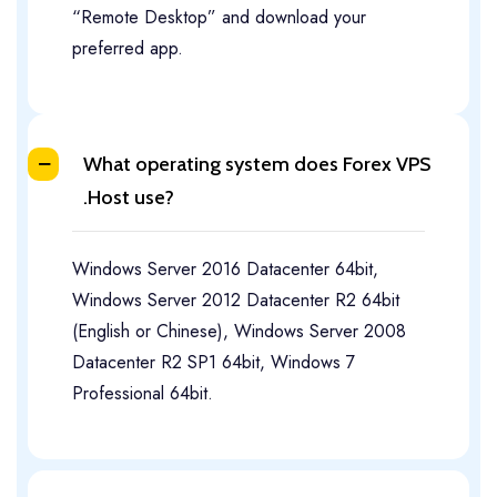
“Remote Desktop” and download your
preferred app.
What operating system does Forex VPS
.Host use?
Windows Server 2016 Datacenter 64bit,
Windows Server 2012 Datacenter R2 64bit
(English or Chinese), Windows Server 2008
Datacenter R2 SP1 64bit, Windows 7
Professional 64bit.