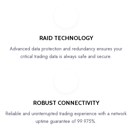
RAID TECHNOLOGY
Advanced data protection and redundancy ensures your
critical trading data is always safe and secure.
ROBUST CONNECTIVITY
Reliable and uninterrupted trading experience with a network
uptime guarantee of 99.975%.