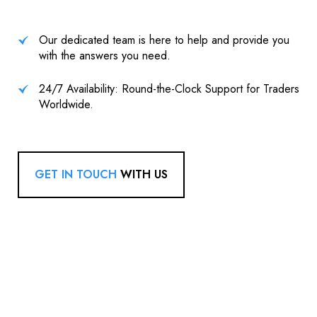
Our dedicated team is here to help and provide you
with the answers you need.
24/7 Availability: Round-the-Clock Support for Traders
Worldwide.
GET IN TOUCH
WITH US