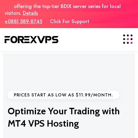
offering the top-tier BDIX server series for local
visitors.
Details
+088) 589-8745
Click For Support
PRICES START AS LOW AS $11.99/MONTH.
Optimize Your Trading with
MT4 VPS Hosting