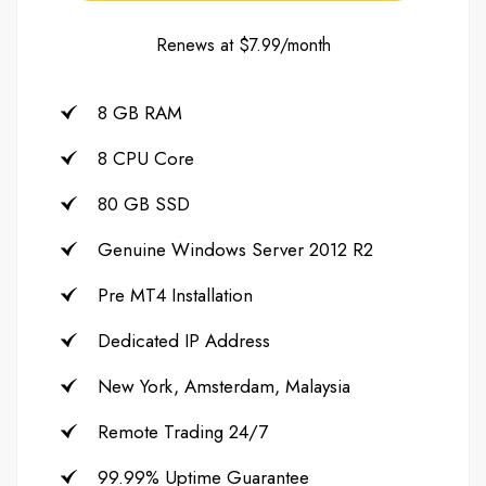
Renews at $7.99/month
8 GB RAM
8 CPU Core
80 GB SSD
Genuine Windows Server 2012 R2
Pre MT4 Installation
Dedicated IP Address
New York, Amsterdam, Malaysia
Remote Trading 24/7
99.99% Uptime Guarantee