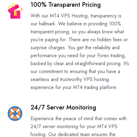
100% Transparent Pricing
With our MT4 VPS Hosting, transparency is
our hallmark. We believe in providing 100%
transparent pricing, so you always know what
you're paying for. There are no hidden fees or
surprise charges. You get the reliability and
performance you need for your Forex trading,
backed by clear and straightforward pricing. It's
our commitment to ensuring that you have a
seamless and trustworthy VPS hosting
experience for your MT4 trading platform.
24/7 Server Monitoring
Experience the peace of mind that comes with
24/7 server monitoring for your MT4 VPS
hosting. Our dedicated team ensures the