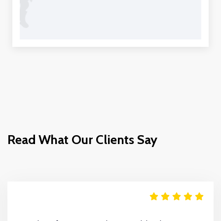
Read What Our Clients Say
Move It