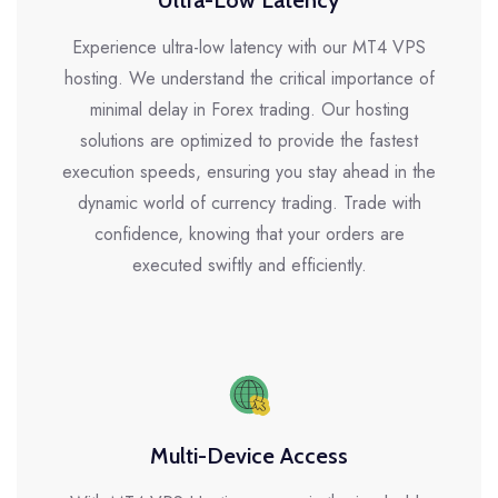
Ultra-Low Latency
Experience ultra-low latency with our MT4 VPS
hosting. We understand the critical importance of
minimal delay in Forex trading. Our hosting
solutions are optimized to provide the fastest
execution speeds, ensuring you stay ahead in the
dynamic world of currency trading. Trade with
confidence, knowing that your orders are
executed swiftly and efficiently.
Multi-Device Access