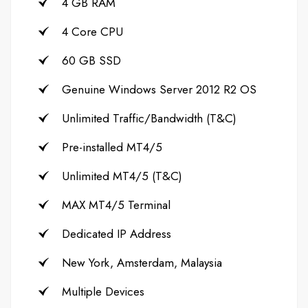
4 GB RAM
4 Core CPU
60 GB SSD
Genuine Windows Server 2012 R2 OS
Unlimited Traffic/Bandwidth (T&C)
Pre-installed MT4/5
Unlimited MT4/5 (T&C)
MAX MT4/5 Terminal
Dedicated IP Address
New York, Amsterdam, Malaysia
Multiple Devices