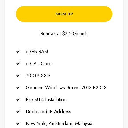
SIGN UP
Renews at $3.50/month
6 GB RAM
6 CPU Core
70 GB SSD
Genuine Windows Server 2012 R2 OS
Pre MT4 Installation
Dedicated IP Address
New York, Amsterdam, Malaysia