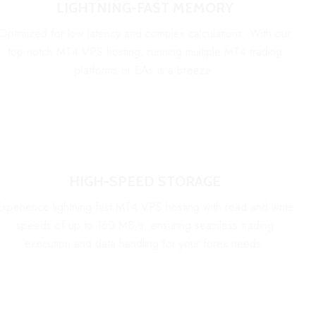
LIGHTNING-FAST MEMORY
Optimized for low latency and complex calculations, With our
top-notch MT4 VPS hosting, running multiple MT4 trading
platforms or EAs is a breeze.
HIGH-SPEED STORAGE
Experience lightning-fast MT4 VPS hosting with read and write
speeds of up to 160 MB/s, ensuring seamless trading
execution and data handling for your forex needs.