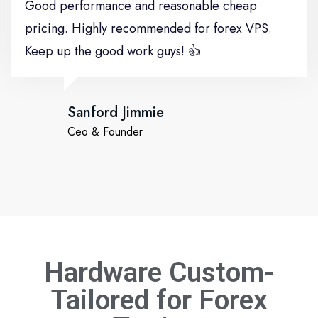
Good performance and reasonable cheap
pricing. Highly recommended for forex VPS.
Keep up the good work guys! 👍
Sanford Jimmie
Ceo & Founder
Hardware Custom-
Tailored for
Forex