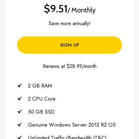
$9.51
/ Monthly
Save more annually!
SIGN UP
Renews at $28.99/month
2 GB RAM
2 CPU Core
50 GB SSD
Genuine Windows Server 2012 R2 OS
Unlimited Traffic/Bandwidth (T&C)