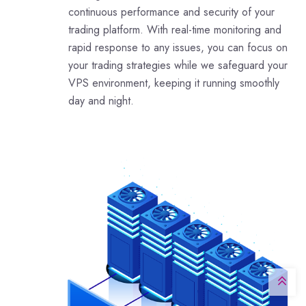
continuous performance and security of your
trading platform. With real-time monitoring and
rapid response to any issues, you can focus on
your trading strategies while we safeguard your
VPS environment, keeping it running smoothly
day and night.