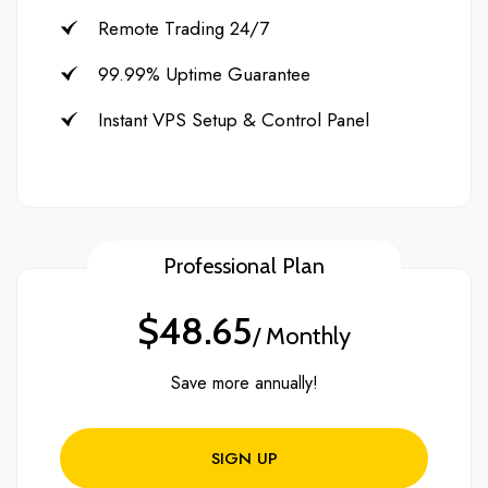
Remote Trading 24/7
99.99% Uptime Guarantee
Instant VPS Setup & Control Panel
Professional Plan
$48.65
/ Monthly
Save more annually!
SIGN UP