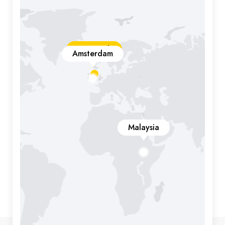
New York
Amsterdam
Malaysia