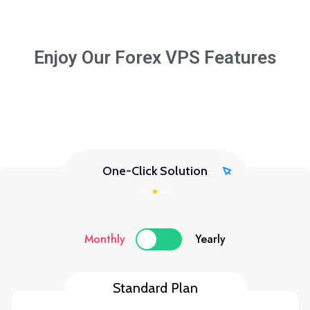
Enjoy Our Forex VPS Features
One-Click Solution
Monthly
Yearly
Standard Plan