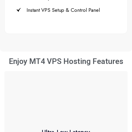
Instant VPS Setup & Control Panel
Enjoy MT4 VPS Hosting Features