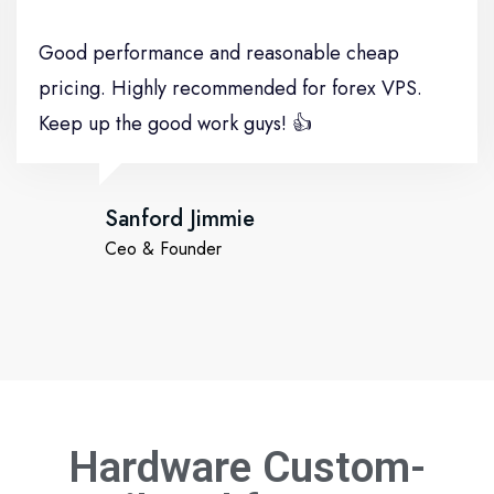
Good performance and reasonable cheap
pricing. Highly recommended for forex VPS.
Keep up the good work guys! 👍
Sanford Jimmie
Ceo & Founder
Hardware Custom-