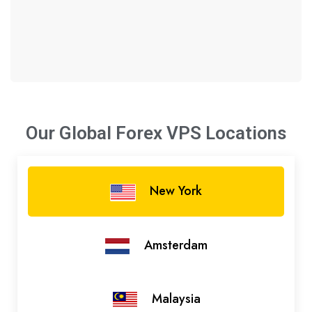
Our Global Forex VPS
Locations
New York
Amsterdam
Malaysia