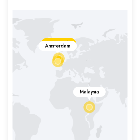
New York
Amsterdam
Malaysia