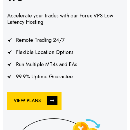
Accelerate your trades with our Forex VPS Low
Latency Hosting
Remote Trading 24/7
Flexible Location Options
Run Multiple MT4s and EAs
99.9% Uptime Guarantee
VIEW PLANS
VIEW PLANS