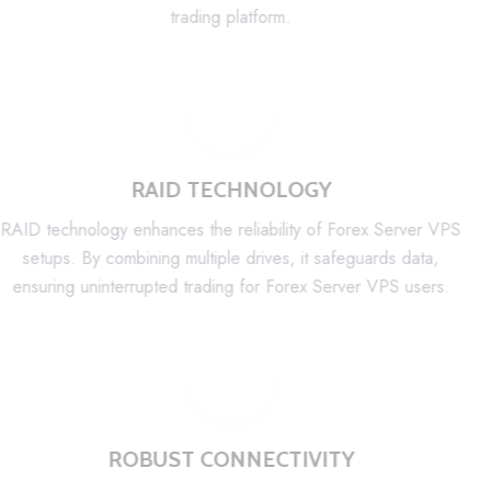
trading platform.
RAID TECHNOLOGY
RAID technology enhances the reliability of Forex Server VPS
setups. By combining multiple drives, it safeguards data,
ensuring uninterrupted trading for Forex Server VPS users.
ROBUST CONNECTIVITY