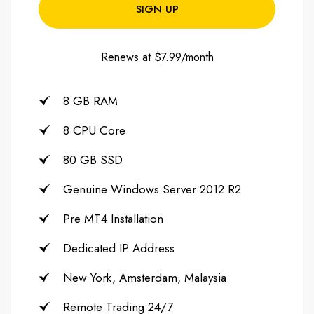
SIGN UP
Renews at $7.99/month
8 GB RAM
8 CPU Core
80 GB SSD
Genuine Windows Server 2012 R2
Pre MT4 Installation
Dedicated IP Address
New York, Amsterdam, Malaysia
Remote Trading 24/7