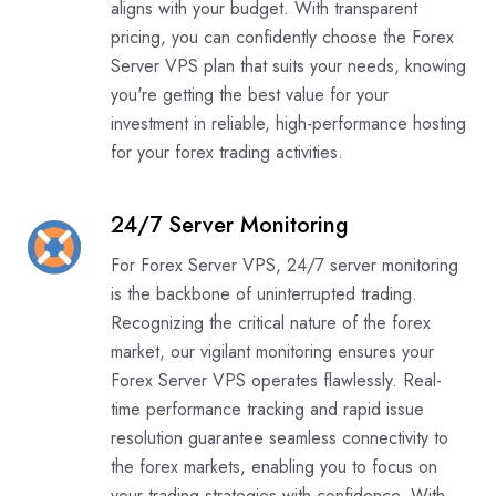
aligns with your budget. With transparent
pricing, you can confidently choose the Forex
Server VPS plan that suits your needs, knowing
you're getting the best value for your
investment in reliable, high-performance hosting
for your forex trading activities.
24/7 Server Monitoring
For Forex Server VPS, 24/7 server monitoring
is the backbone of uninterrupted trading.
Recognizing the critical nature of the forex
market, our vigilant monitoring ensures your
Forex Server VPS operates flawlessly. Real-
time performance tracking and rapid issue
resolution guarantee seamless connectivity to
the forex markets, enabling you to focus on
your trading strategies with confidence. With