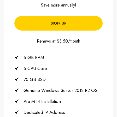
Save more annually!
SIGN UP
Renews at $3.50/month
6 GB RAM
6 CPU Core
70 GB SSD
Genuine Windows Server 2012 R2 OS
Pre MT4 Installation
Dedicated IP Address