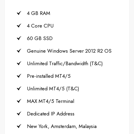
4 GB RAM
4 Core CPU
60 GB SSD
Genuine Windows Server 2012 R2 OS
Unlimited Traffic/Bandwidth (T&C)
Pre-installed MT4/5
Unlimited MT4/5 (T&C)
MAX MT4/5 Terminal
Dedicated IP Address
New York, Amsterdam, Malaysia