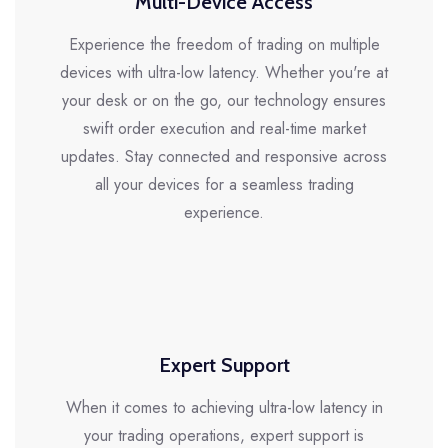
Multi-Device Access
Experience the freedom of trading on multiple
devices with ultra-low latency. Whether you're at
your desk or on the go, our technology ensures
swift order execution and real-time market
updates. Stay connected and responsive across
all your devices for a seamless trading
experience.
Expert Support
When it comes to achieving ultra-low latency in
your trading operations, expert support is