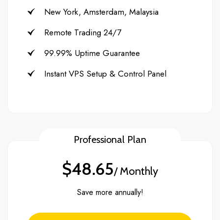
New York, Amsterdam, Malaysia
Remote Trading 24/7
99.99% Uptime Guarantee
Instant VPS Setup & Control Panel
Professional Plan
$48.65
/ Monthly
Save more annually!