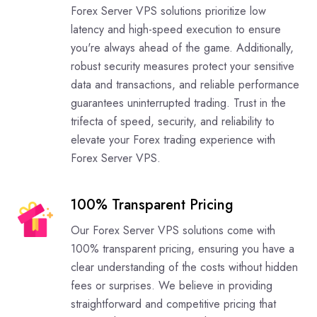
Forex Server VPS solutions prioritize low
latency and high-speed execution to ensure
you're always ahead of the game. Additionally,
robust security measures protect your sensitive
data and transactions, and reliable performance
guarantees uninterrupted trading. Trust in the
trifecta of speed, security, and reliability to
elevate your Forex trading experience with
Forex Server VPS.
100% Transparent Pricing
Our Forex Server VPS solutions come with
100% transparent pricing, ensuring you have a
clear understanding of the costs without hidden
fees or surprises. We believe in providing
straightforward and competitive pricing that