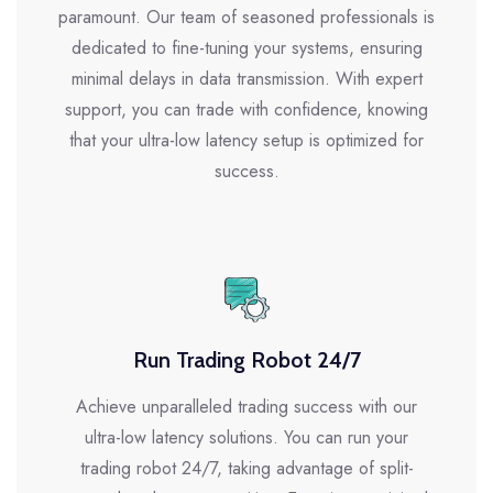
paramount. Our team of seasoned professionals is
dedicated to fine-tuning your systems, ensuring
minimal delays in data transmission. With expert
support, you can trade with confidence, knowing
that your ultra-low latency setup is optimized for
success.
Run Trading Robot 24/7
Achieve unparalleled trading success with our
ultra-low latency solutions. You can run your
trading robot 24/7, taking advantage of split-