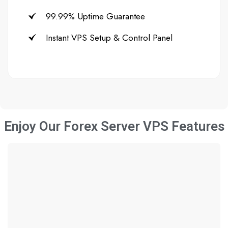
99.99% Uptime Guarantee
Instant VPS Setup & Control Panel
Enjoy Our Forex Server VPS Features