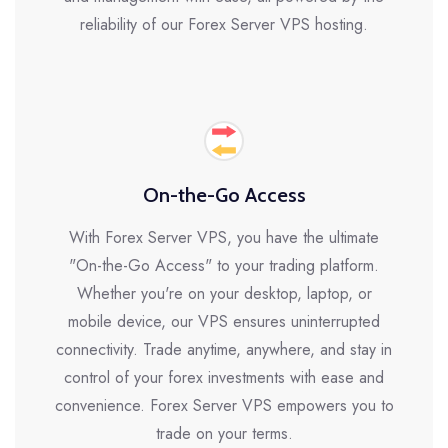
reliability of our Forex Server VPS hosting.
On-the-Go Access
With Forex Server VPS, you have the ultimate
"On-the-Go Access" to your trading platform.
Whether you're on your desktop, laptop, or
mobile device, our VPS ensures uninterrupted
connectivity. Trade anytime, anywhere, and stay in
control of your forex investments with ease and
convenience. Forex Server VPS empowers you to
trade on your terms.