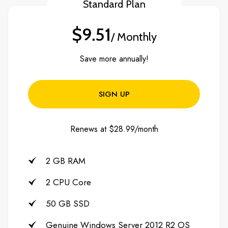
Standard Plan
$9.51
/ Monthly
Save more annually!
SIGN UP
Renews at $28.99/month
2 GB RAM
2 CPU Core
50 GB SSD
Genuine Windows Server 2012 R2 OS