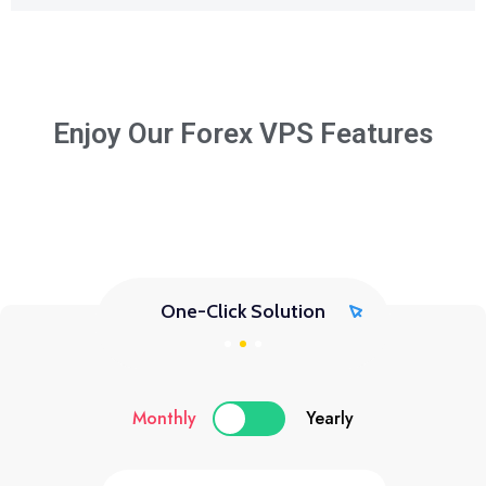
Enjoy Our Forex VPS Features
One-Click Solution
Monthly
Yearly