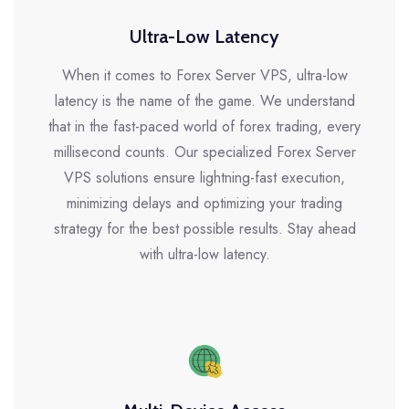
Ultra-Low Latency
When it comes to Forex Server VPS, ultra-low
latency is the name of the game. We understand
that in the fast-paced world of forex trading, every
millisecond counts. Our specialized Forex Server
VPS solutions ensure lightning-fast execution,
minimizing delays and optimizing your trading
strategy for the best possible results. Stay ahead
with ultra-low latency.