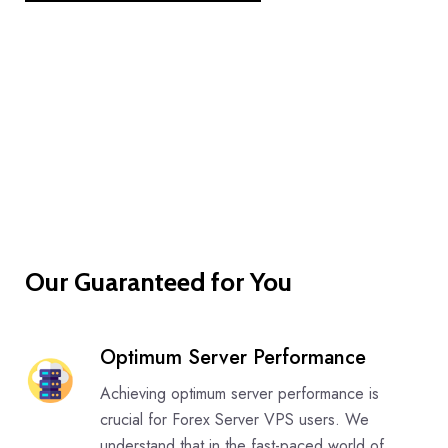
Our Guaranteed for You
Optimum Server Performance
Achieving optimum server performance is
crucial for Forex Server VPS users. We
understand that in the fast-paced world of