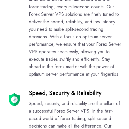
forex trading, every millisecond counts. Our
Forex Server VPS solutions are finely tuned to
deliver the speed, reliability, and low latency
you need to make split-second trading
decisions. With a focus on optimum server
performance, we ensure that your Forex Server
VPS operates seamlessly, allowing you to
execute trades swiftly and efficiently. Stay
ahead in the forex market with the power of
optimum server performance at your fingertips.
Speed, Security & Reliability
Speed, security, and reliability are the pillars of
a successful Forex Server VPS. In the fast-
paced world of forex trading, split-second
decisions can make all the difference. Our