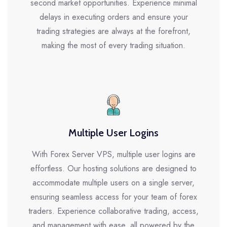
second market opportunities. Experience minimal
delays in executing orders and ensure your
trading strategies are always at the forefront,
making the most of every trading situation.
Multiple User Logins
With Forex Server VPS, multiple user logins are
effortless. Our hosting solutions are designed to
accommodate multiple users on a single server,
ensuring seamless access for your team of forex
traders. Experience collaborative trading, access,
and management with ease, all powered by the