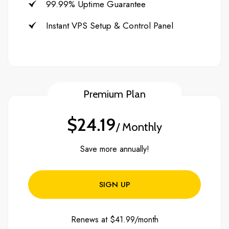
99.99% Uptime Guarantee
Instant VPS Setup & Control Panel
Premium Plan
$24.19
/ Monthly
Save more annually!
SIGN UP
Renews at $41.99/month