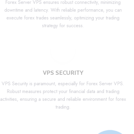
Forex Server VPS ensures robust connectivity, minimizing
downtime and latency. With reliable performance, you can
execute forex trades seamlessly, optimizing your trading
strategy for success.
VPS SECURITY
VPS Security is paramount, especially for Forex Server VPS.
Robust measures protect your financial data and trading
activities, ensuring a secure and reliable environment for forex
trading.