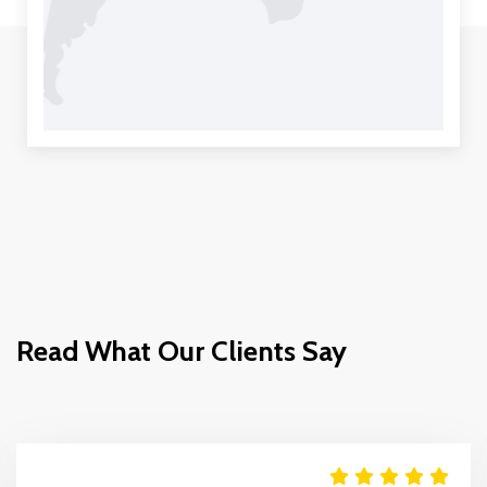
Read What Our Clients Say
Move It