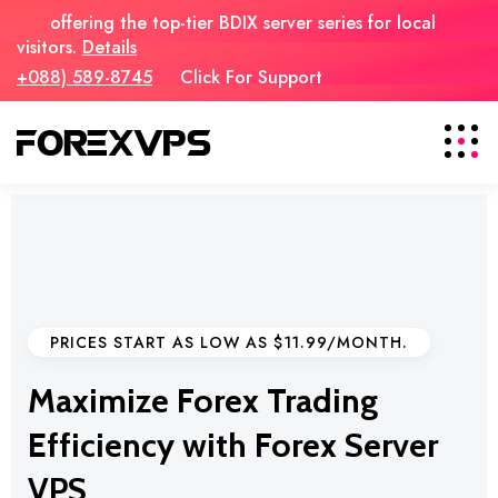
offering the top-tier BDIX server series for local
visitors.
Details
+088) 589-8745
Click For Support
PRICES START AS LOW AS $11.99/MONTH.
Maximize Forex Trading
Efficiency with Forex Server
VPS