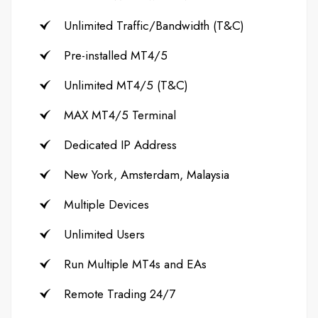
Unlimited Traffic/Bandwidth (T&C)
Pre-installed MT4/5
Unlimited MT4/5 (T&C)
MAX MT4/5 Terminal
Dedicated IP Address
New York, Amsterdam, Malaysia
Multiple Devices
Unlimited Users
Run Multiple MT4s and EAs
Remote Trading 24/7