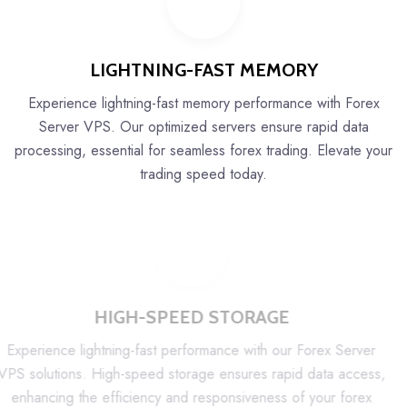
LIGHTNING-FAST MEMORY
Experience lightning-fast memory performance with Forex
Server VPS. Our optimized servers ensure rapid data
processing, essential for seamless forex trading. Elevate your
trading speed today.
HIGH-SPEED STORAGE
Experience lightning-fast performance with our Forex Server
VPS solutions. High-speed storage ensures rapid data access,
enhancing the efficiency and responsiveness of your forex