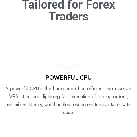
Tailored for
Forex
Traders
POWERFUL CPU
A powerful CPU is the backbone of an efficient Forex Server
VPS. It ensures lightning-fast execution of trading orders,
minimizes latency, and handles resource-intensive tasks with
ease.