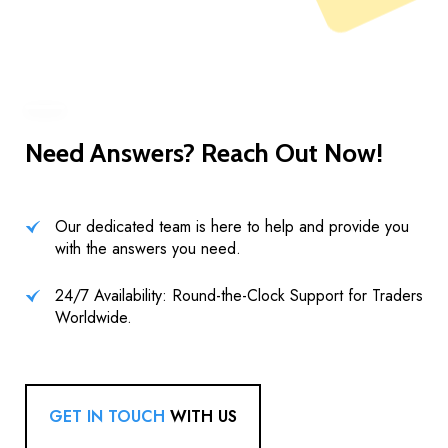
Need Answers? Reach Out Now!
Our dedicated team is here to help and provide you
with the answers you need.
24/7 Availability: Round-the-Clock Support for Traders
Worldwide.
GET IN TOUCH
WITH US