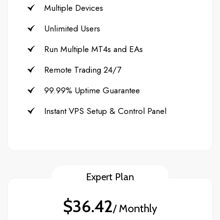
Multiple Devices
Unlimited Users
Run Multiple MT4s and EAs
Remote Trading 24/7
99.99% Uptime Guarantee
Instant VPS Setup & Control Panel
Expert Plan
$36.42
/ Monthly