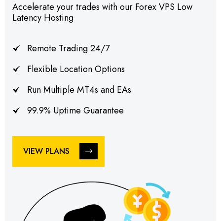
Accelerate your trades with our Forex VPS Low
Latency Hosting
Remote Trading 24/7
Flexible Location Options
Run Multiple MT4s and EAs
99.9% Uptime Guarantee
VIEW PLANS
VIEW PLANS