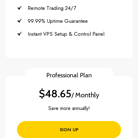
Remote Trading 24/7
99.99% Uptime Guarantee
Instant VPS Setup & Control Panel
Professional Plan
$48.65
/ Monthly
Save more annually!
SIGN UP