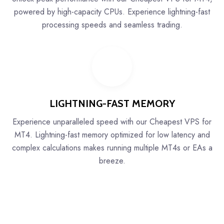
powered by high-capacity CPUs. Experience lightning-fast
processing speeds and seamless trading.
LIGHTNING-FAST MEMORY
Experience unparalleled speed with our Cheapest VPS for
MT4. Lightning-fast memory optimized for low latency and
complex calculations makes running multiple MT4s or EAs a
breeze.