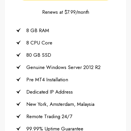
Renews at $7.99/month
8 GB RAM
8 CPU Core
80 GB SSD
Genuine Windows Server 2012 R2
Pre MT4 Installation
Dedicated IP Address
New York, Amsterdam, Malaysia
Remote Trading 24/7
99.99% Uptime Guarantee