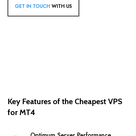
GET IN TOUCH
WITH US
Key Features of the Cheapest VPS
for MT4
Optimum Server Performance