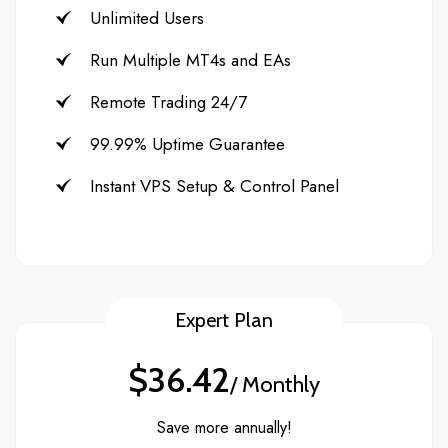
Unlimited Users
Run Multiple MT4s and EAs
Remote Trading 24/7
99.99% Uptime Guarantee
Instant VPS Setup & Control Panel
Expert Plan
$36.42
/ Monthly
Save more annually!