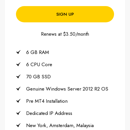
SIGN UP
Renews at $3.50/month
6 GB RAM
6 CPU Core
70 GB SSD
Genuine Windows Server 2012 R2 OS
Pre MT4 Installation
Dedicated IP Address
New York, Amsterdam, Malaysia