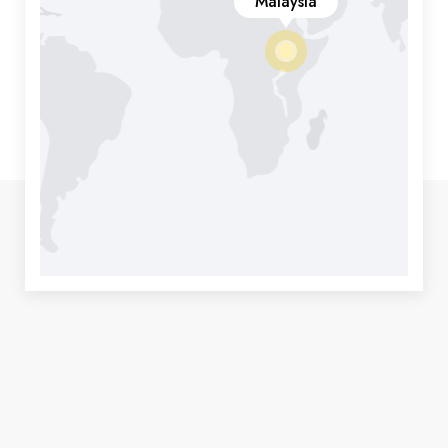
Malaysia