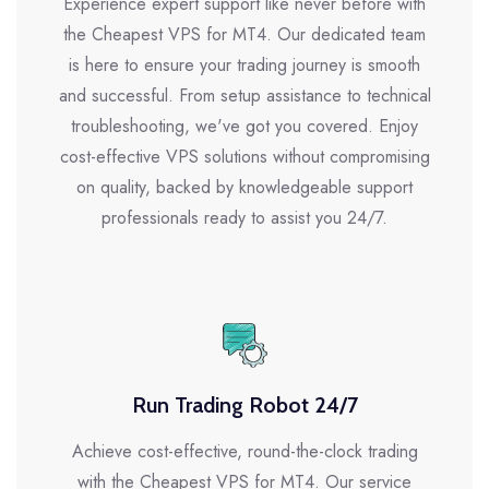
Experience expert support like never before with
the Cheapest VPS for MT4. Our dedicated team
is here to ensure your trading journey is smooth
and successful. From setup assistance to technical
troubleshooting, we've got you covered. Enjoy
cost-effective VPS solutions without compromising
on quality, backed by knowledgeable support
professionals ready to assist you 24/7.
Run Trading Robot 24/7
Achieve cost-effective, round-the-clock trading
with the Cheapest VPS for MT4. Our service