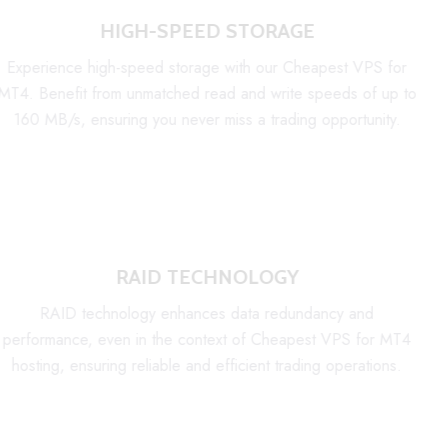
HIGH-SPEED STORAGE
Experience high-speed storage with our Cheapest VPS for
MT4. Benefit from unmatched read and write speeds of up to
160 MB/s, ensuring you never miss a trading opportunity.
RAID TECHNOLOGY
RAID technology enhances data redundancy and
performance, even in the context of Cheapest VPS for MT4
hosting, ensuring reliable and efficient trading operations.