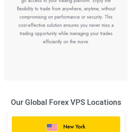
go access to your trading platform. Enjoy the
flexibility to trade from anywhere, anytime, without
compromising on performance or security. This
cost-effective solution ensures you never miss a
trading opportunity while managing your trades
efficiently on the move.
Our Global Forex VPS
Locations
New York