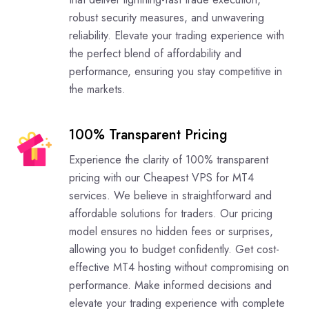
robust security measures, and unwavering
reliability. Elevate your trading experience with
the perfect blend of affordability and
performance, ensuring you stay competitive in
the markets.
100% Transparent Pricing
Experience the clarity of 100% transparent
pricing with our Cheapest VPS for MT4
services. We believe in straightforward and
affordable solutions for traders. Our pricing
model ensures no hidden fees or surprises,
allowing you to budget confidently. Get cost-
effective MT4 hosting without compromising on
performance. Make informed decisions and
elevate your trading experience with complete