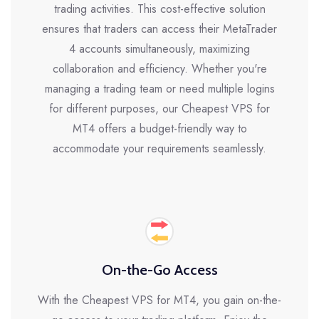
trading activities. This cost-effective solution
ensures that traders can access their MetaTrader
4 accounts simultaneously, maximizing
collaboration and efficiency. Whether you're
managing a trading team or need multiple logins
for different purposes, our Cheapest VPS for
MT4 offers a budget-friendly way to
accommodate your requirements seamlessly.
On-the-Go Access
With the Cheapest VPS for MT4, you gain on-the-