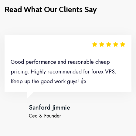
Read What Our Clients Say
Move It
Good performance and reasonable cheap
pricing. Highly recommended for forex VPS.
Keep up the good work guys! 👍
Sanford Jimmie
Ceo & Founder