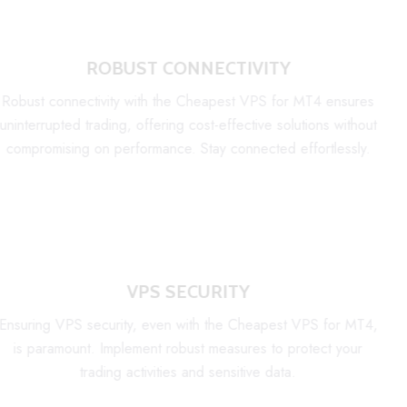
ROBUST CONNECTIVITY
Robust connectivity with the Cheapest VPS for MT4 ensures
uninterrupted trading, offering cost-effective solutions without
compromising on performance. Stay connected effortlessly.
VPS SECURITY
Ensuring VPS security, even with the Cheapest VPS for MT4,
is paramount. Implement robust measures to protect your
trading activities and sensitive data.