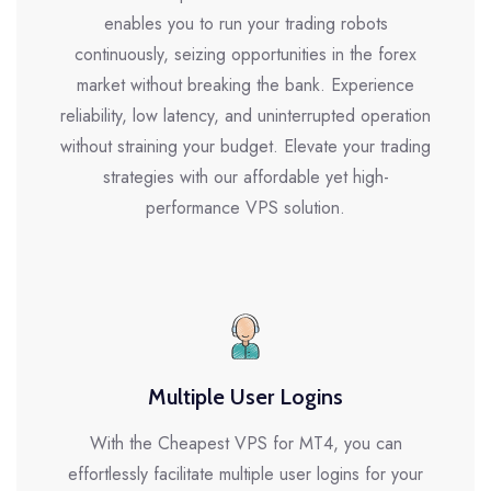
enables you to run your trading robots
continuously, seizing opportunities in the forex
market without breaking the bank. Experience
reliability, low latency, and uninterrupted operation
without straining your budget. Elevate your trading
strategies with our affordable yet high-
performance VPS solution.
Multiple User Logins
With the Cheapest VPS for MT4, you can
effortlessly facilitate multiple user logins for your