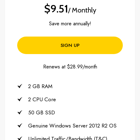
$9.51
/ Monthly
Save more annually!
SIGN UP
Renews at $28.99/month
2 GB RAM
2 CPU Core
50 GB SSD
Genuine Windows Server 2012 R2 OS
Unlimited Traffic/Bandwidth (T&C)