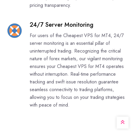
pricing transparency.
24/7 Server Monitoring
For users of the Cheapest VPS for MT4, 24/7
server monitoring is an essential pillar of
uninterrupted trading. Recognizing the critical
nature of forex markets, our vigilant monitoring
ensures your Cheapest VPS for MT4 operates
without interruption. Real-time performance
tracking and swift issue resolution guarantee
seamless connectivity to trading platforms,
allowing you to focus on your trading strategies
with peace of mind.