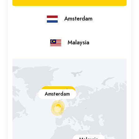
Amsterdam
Malaysia
New York
Amsterdam