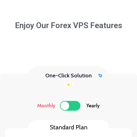
Enjoy Our Forex VPS Features
One-Click Solution
Monthly
Yearly
Standard Plan