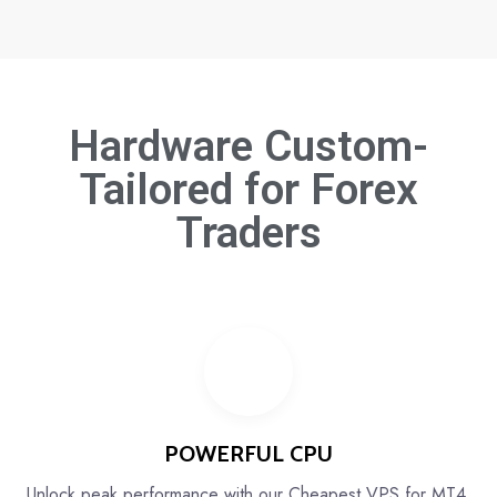
Hardware Custom-
Tailored for
Forex
Traders
POWERFUL CPU
Unlock peak performance with our Cheapest VPS for MT4,