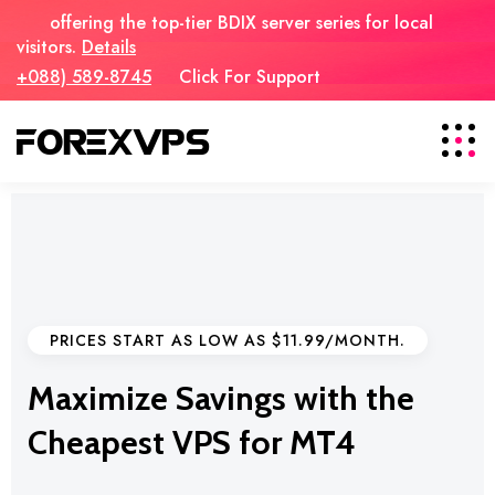
offering the top-tier BDIX server series for local
visitors.
Details
+088) 589-8745
Click For Support
PRICES START AS LOW AS $11.99/MONTH.
Maximize Savings with the
Cheapest VPS for MT4