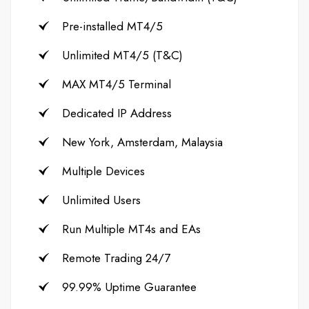
Pre-installed MT4/5
Unlimited MT4/5 (T&C)
MAX MT4/5 Terminal
Dedicated IP Address
New York, Amsterdam, Malaysia
Multiple Devices
Unlimited Users
Run Multiple MT4s and EAs
Remote Trading 24/7
99.99% Uptime Guarantee