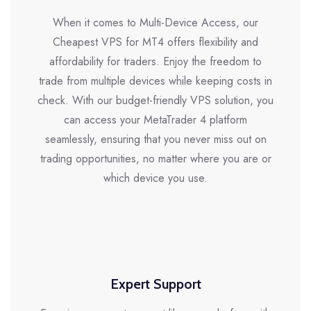
When it comes to Multi-Device Access, our
Cheapest VPS for MT4 offers flexibility and
affordability for traders. Enjoy the freedom to
trade from multiple devices while keeping costs in
check. With our budget-friendly VPS solution, you
can access your MetaTrader 4 platform
seamlessly, ensuring that you never miss out on
trading opportunities, no matter where you are or
which device you use.
Expert Support