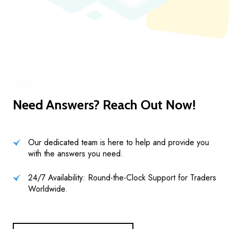
Need Answers? Reach Out Now!
Our dedicated team is here to help and provide you
with the answers you need.
24/7 Availability: Round-the-Clock Support for Traders
Worldwide.