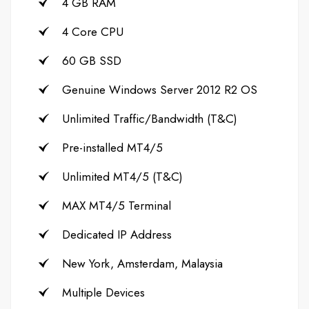
4 GB RAM
4 Core CPU
60 GB SSD
Genuine Windows Server 2012 R2 OS
Unlimited Traffic/Bandwidth (T&C)
Pre-installed MT4/5
Unlimited MT4/5 (T&C)
MAX MT4/5 Terminal
Dedicated IP Address
New York, Amsterdam, Malaysia
Multiple Devices