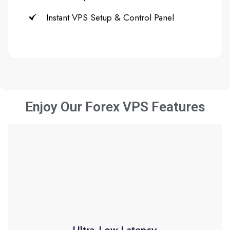
Instant VPS Setup & Control Panel
Enjoy Our Forex VPS Features