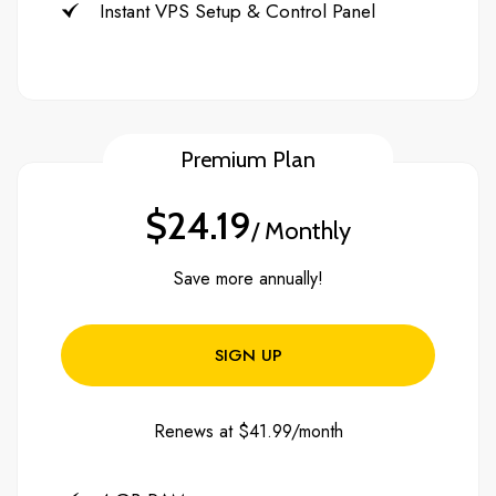
Instant VPS Setup & Control Panel
Premium Plan
$24.19
/ Monthly
Save more annually!
SIGN UP
Renews at $41.99/month