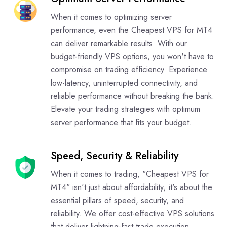
When it comes to optimizing server
performance, even the Cheapest VPS for MT4
can deliver remarkable results. With our
budget-friendly VPS options, you won't have to
compromise on trading efficiency. Experience
low-latency, uninterrupted connectivity, and
reliable performance without breaking the bank.
Elevate your trading strategies with optimum
server performance that fits your budget.
Speed, Security & Reliability
When it comes to trading, "Cheapest VPS for
MT4" isn't just about affordability; it's about the
essential pillars of speed, security, and
reliability. We offer cost-effective VPS solutions
that deliver lightning-fast trade execution,