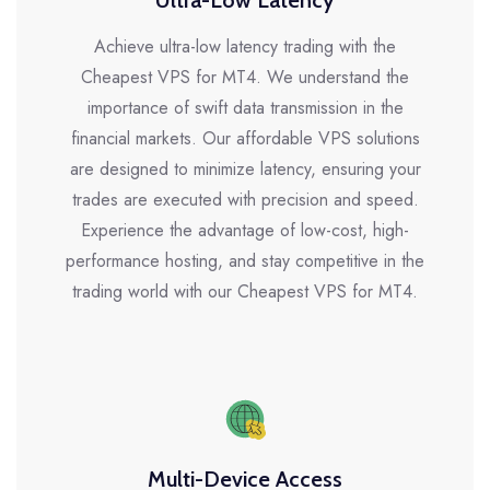
Ultra-Low Latency
Achieve ultra-low latency trading with the
Cheapest VPS for MT4. We understand the
importance of swift data transmission in the
financial markets. Our affordable VPS solutions
are designed to minimize latency, ensuring your
trades are executed with precision and speed.
Experience the advantage of low-cost, high-
performance hosting, and stay competitive in the
trading world with our Cheapest VPS for MT4.
Multi-Device Access