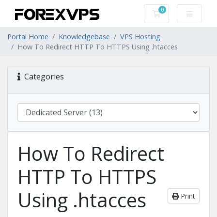
0
Shopping Cart
Portal Home
Knowledgebase
VPS Hosting
How To Redirect HTTP To HTTPS Using .htacces
Categories
How To Redirect
HTTP To HTTPS
Using .htacces
Print