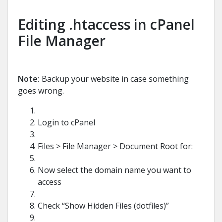
Editing .htaccess in cPanel
File Manager
Note:
Backup your website in case something
goes wrong.
Login to cPanel
Files > File Manager > Document Root for:
Now select the domain name you want to
access
Check “Show Hidden Files (dotfiles)”