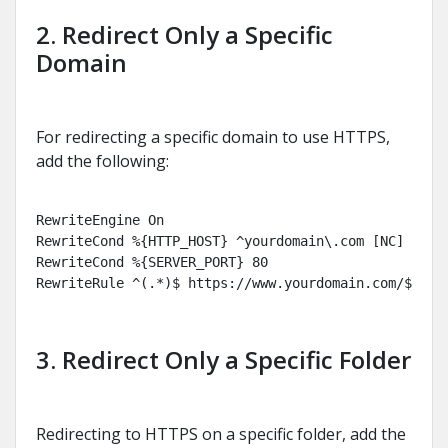
2. Redirect Only a Specific
Domain
For redirecting a specific domain to use HTTPS,
add the following:
RewriteEngine On

RewriteCond %{HTTP_HOST} ^yourdomain\.com [NC]

RewriteCond %{SERVER_PORT} 80

RewriteRule ^(.*)$ https://www.yourdomain.com/$1 [R
3. Redirect Only a Specific Folder
Redirecting to HTTPS on a specific folder, add the