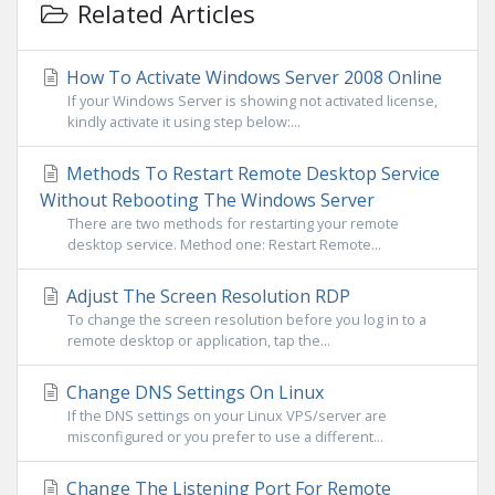
Related Articles
How To Activate Windows Server 2008 Online
If your Windows Server is showing not activated license,
kindly activate it using step below:...
Methods To Restart Remote Desktop Service
Without Rebooting The Windows Server
There are two methods for restarting your remote
desktop service. Method one: Restart Remote...
Adjust The Screen Resolution RDP
To change the screen resolution before you log in to a
remote desktop or application, tap the...
Change DNS Settings On Linux
If the DNS settings on your Linux VPS/server are
misconfigured or you prefer to use a different...
Change The Listening Port For Remote