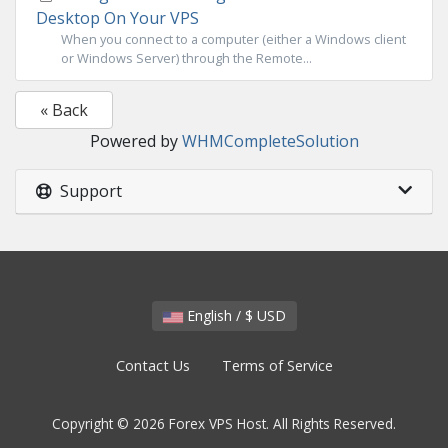
Desktop On Your VPS
When you connect to a computer (either a Windows client
or Windows Server) through the Remote...
« Back
Powered by
WHMCompleteSolution
Support
English / $ USD
Contact Us
Terms of Service
Copyright © 2026 Forex VPS Host. All Rights Reserved.