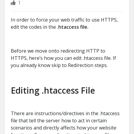
1
In order to force your web traffic to use HTTPS,
edit the codes in the
.htaccess file.
Before we move onto redirecting HTTP to
HTTPS, here’s how you can edit .htaccess file. If
you already know skip to Redirection steps.
Editing .htaccess File
There are instructions/directives in the .htaccess
file that tell the server how to act in certain
scenarios and directly affects how your website