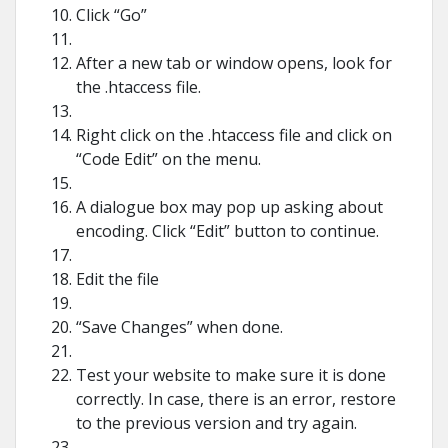
Click “Go”
After a new tab or window opens, look for
the .htaccess file.
Right click on the .htaccess file and click on
“Code Edit” on the menu.
A dialogue box may pop up asking about
encoding. Click “Edit” button to continue.
Edit the file
“Save Changes” when done.
Test your website to make sure it is done
correctly. In case, there is an error, restore
to the previous version and try again.