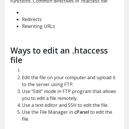
functions. Common directives in .htaccess file:
Redirects
Rewriting URLs
Ways to edit an .htaccess
file
Edit the file on your computer and upload it
to the server using FTP.
Use “Edit” mode in FTP program that allows
you to edit a file remotely.
Use a text editor and SSH to edit the file.
Use the File Manager in
cPanel
to edit the
file.