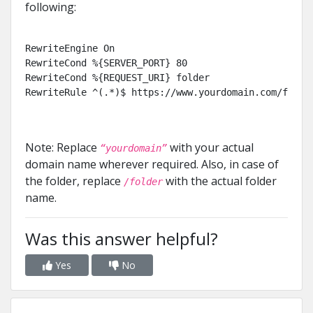
following:
RewriteEngine On

RewriteCond %{SERVER_PORT} 80

RewriteCond %{REQUEST_URI} folder

RewriteRule ^(.*)$ https://www.yourdomain.com/folde
Note: Replace
with your actual
“yourdomain”
domain name wherever required. Also, in case of
the folder, replace
with the actual folder
/folder
name.
Was this answer helpful?
Yes
No