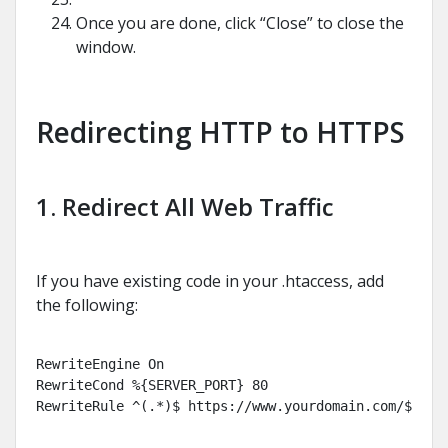
Once you are done, click “Close” to close the
window.
Redirecting HTTP to HTTPS
1. Redirect All Web Traffic
If you have existing code in your .htaccess, add
the following:
RewriteEngine On

RewriteCond %{SERVER_PORT} 80

RewriteRule ^(.*)$ https://www.yourdomain.com/$1 [R