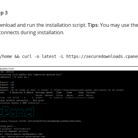
p 3
nload and run the installation script.
Tips:
You may use th
connects during installation.
/home && curl -o latest -L https://securedownloads.cpane