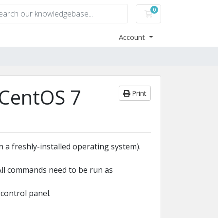
0
Shopping Cart
Account
 CentOS 7
Print
 a freshly-installed operating system).
(All commands need to be run as
control panel.