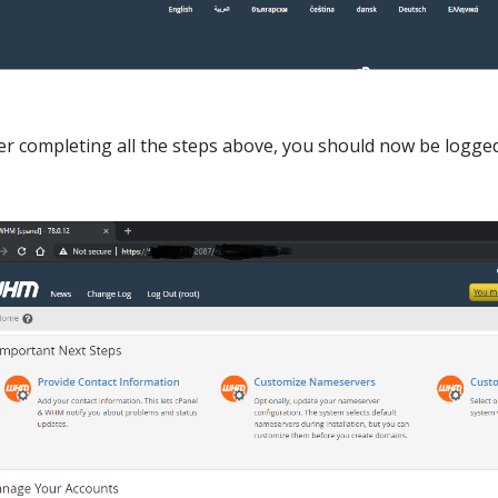
er completing all the steps above, you should now be logge