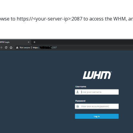
wse to https://<your-server-ip>:2087 to access the WHM, a