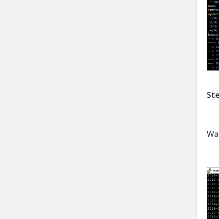
Ste
Wai