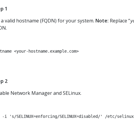
p 1
 a valid hostname (FQDN) for your system.
Note:
Replace “
y
DN.
tname <your-hostname.example.com>
p 2
able Network Manager and SELinux.
 -i 's/SELINUX=enforcing/SELINUX=disabled/' /etc/selinux