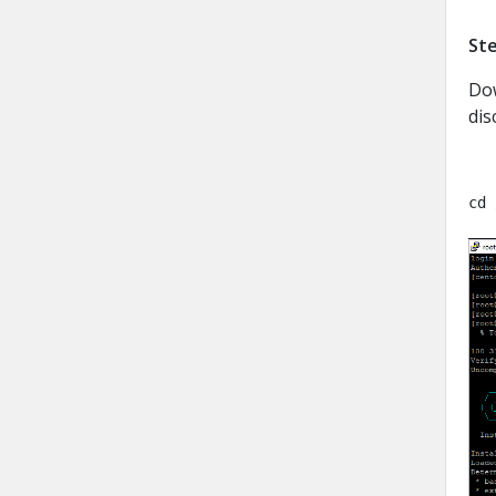
Ste
Dow
dis
cd 