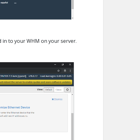
d in to your WHM on your server.