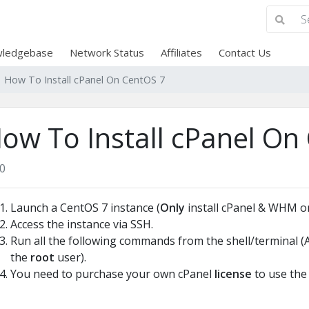
ledgebase
Network Status
Affiliates
Contact Us
How To Install cPanel On CentOS 7
ow To Install cPanel On
0
Launch a CentOS 7 instance (
Only
install cPanel & WHM on
Access the instance via SSH.
Run all the following commands from the shell/terminal 
the
root
user).
You need to purchase your own cPanel
license
to use the 