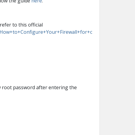
llow the guide
here
.
er to this official
B/How+to+Configure+Your+Firewall+for+c
w root password after entering the