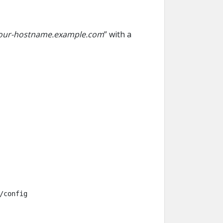
our-hostname.example.com
” with a
/config