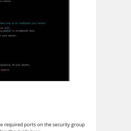
the required ports on the security group