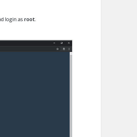
nd login as
root
.