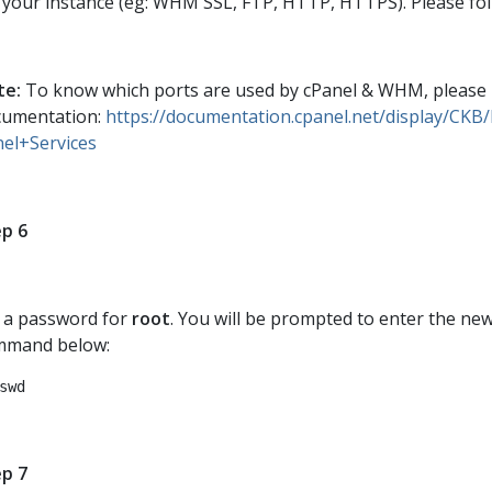
 your instance (eg: WHM SSL, FTP, HTTP, HTTPS). Please fo
te:
To know which ports are used by cPanel & WHM, please ref
cumentation:
https://documentation.cpanel.net/display/CK
el+Services
p 6
 a password for
root
. You will be prompted to enter the ne
mmand below:
swd
p 7