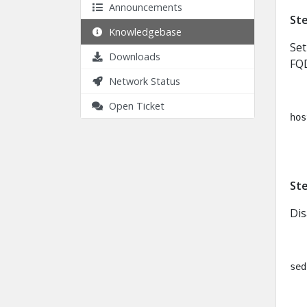
Announcements
Ste
Knowledgebase
Set
Downloads
FQ
Network Status
Open Ticket
hos
Ste
Dis
sed