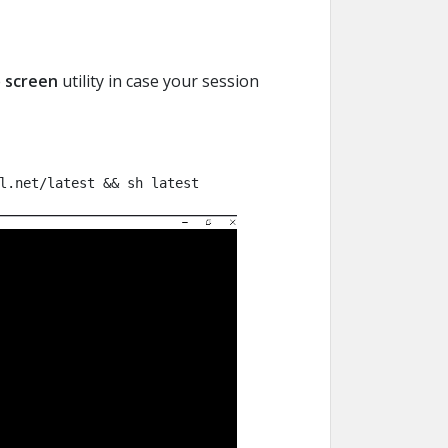
e
screen
utility in case your session
l.net/latest && sh latest