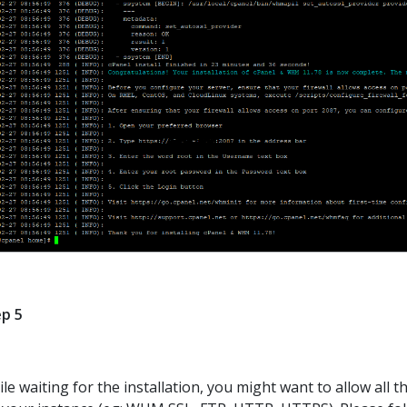
p 5
le waiting for the installation, you might want to allow all 