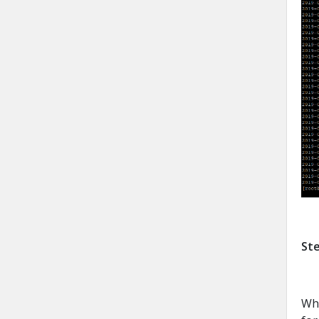
Ste
Whi