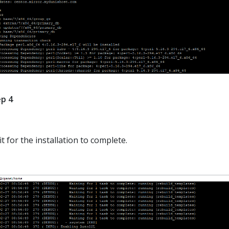
p 4
t for the installation to complete.