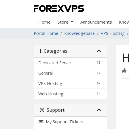
Home
Store
Announcements
Know
Portal Home
Knowledgebase
VPS Hosting
Categories
H
Dedicated Server
13
General
17
VPS Hosting
67
Web Hosting
14
Support
My Support Tickets