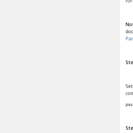
for
No
do
Pan
Ste
Set
co
pas
Ste