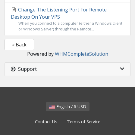
Change The Listening Port For Remote
Desktop On Your VPS
When you connect to a computer (either a Windows client
or Windows Server) through the Remote...
« Back
Powered by
WHMCompleteSolution
Support
English / $ USD
Contact Us
Terms of Service