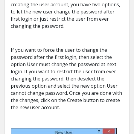
creating the user account, you have two options,
to let the new user change the password after
first login or just restrict the user from ever
changing the password.
If you want to force the user to change the
password after the first login, then select the
option User must change the password at next
login. If you want to restrict the user from ever
changing the password, then deselect the
previous option and select the new option User
cannot change password. Once you are done with
the changes, click on the Create button to create
the new user account.