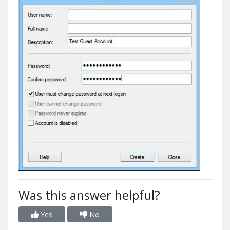
Was this answer helpful?
Yes
No