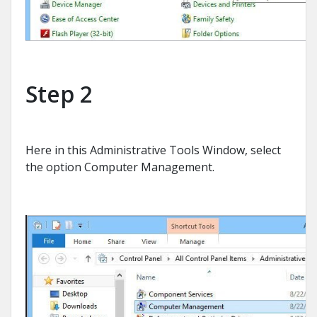
Step 2
Here in this Administrative Tools Window, select
the option Computer Management.