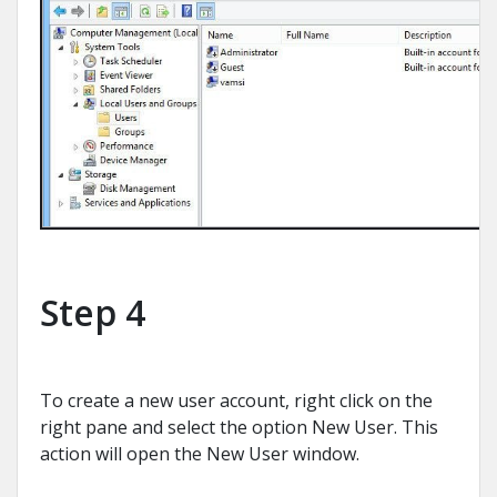
Step 4
To create a new user account, right click on the
right pane and select the option New User. This
action will open the New User window.