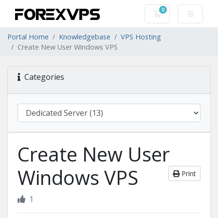
0
Shopping Cart
Portal Home
Knowledgebase
VPS Hosting
Create New User Windows VPS
Categories
Create New User
Windows VPS
Print
1