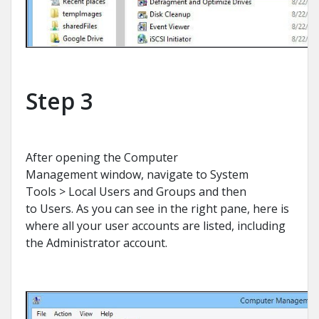
Step 3
After opening the Computer
Management window, navigate to System
Tools > Local Users and Groups and then
to Users. As you can see in the right pane, here is
where all your user accounts are listed, including
the Administrator account.