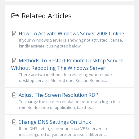
Related Articles
How To Activate Windows Server 2008 Online
If your Windows Server is showing not activated license,
kindly activate it using step below:...
Methods To Restart Remote Desktop Service
Without Rebooting The Windows Server
There are two methods for restarting your remote
desktop service. Method one: Restart Remote...
Adjust The Screen Resolution RDP
To change the screen resolution before you log in to a
remote desktop or application, tap the...
Change DNS Settings On Linux
If the DNS settings on your Linux VPS/server are
misconfigured or you prefer to use a different...