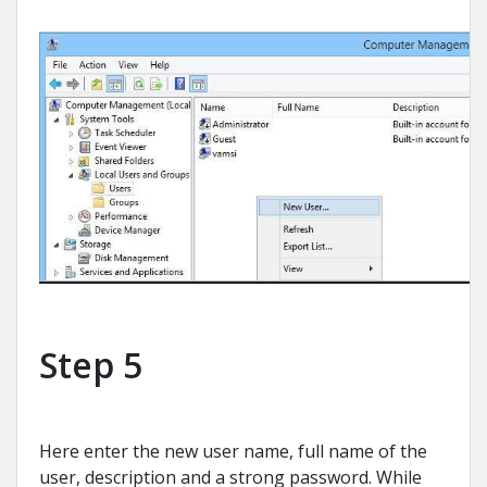
Step 5
Here enter the new user name, full name of the
user, description and a strong password. While