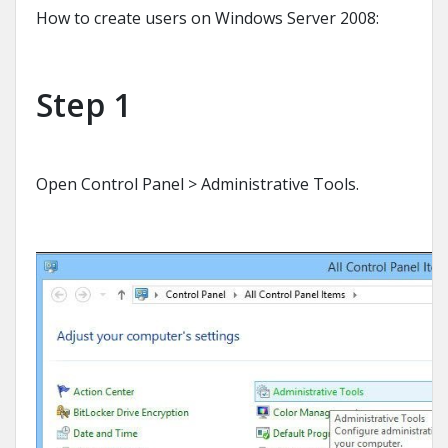
How to create users on Windows Server 2008:
Step 1
Open Control Panel > Administrative Tools.