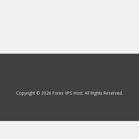
Copyright © 2026 Forex VPS Host. All Rights Reserved.