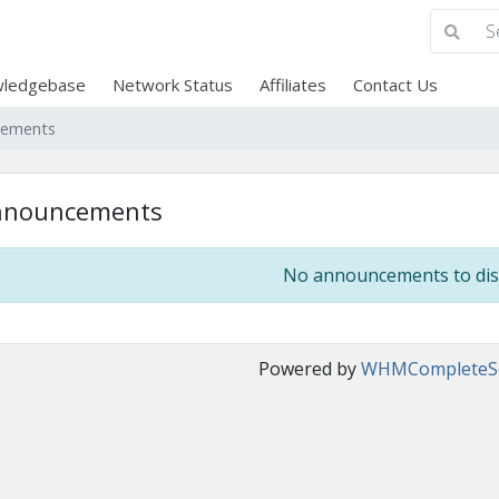
ledgebase
Network Status
Affiliates
Contact Us
cements
nnouncements
No announcements to dis
Powered by
WHMCompleteSo