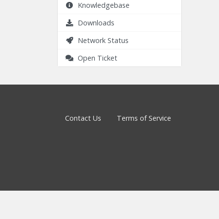
Knowledgebase
Downloads
Network Status
Open Ticket
Contact Us
Terms of Service