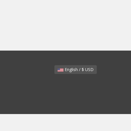
English / $ USD