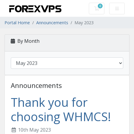
0
Shopping Cart
Portal Home
Announcements
May 2023
By Month
Announcements
Thank you for
choosing WHMCS!
10th May 2023