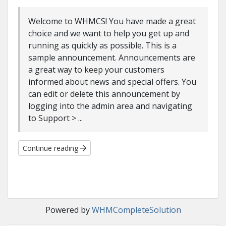
Welcome to WHMCS! You have made a great
choice and we want to help you get up and
running as quickly as possible. This is a
sample announcement. Announcements are
a great way to keep your customers
informed about news and special offers. You
can edit or delete this announcement by
logging into the admin area and navigating
to Support > ...
Continue reading
Powered by
WHMCompleteSolution