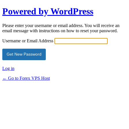
Powered by WordPress
Please enter your username or email address. You will receive an
email message with instructions on how to reset your password.
Username or Email Address
Log in
← Go to Forex VPS Host